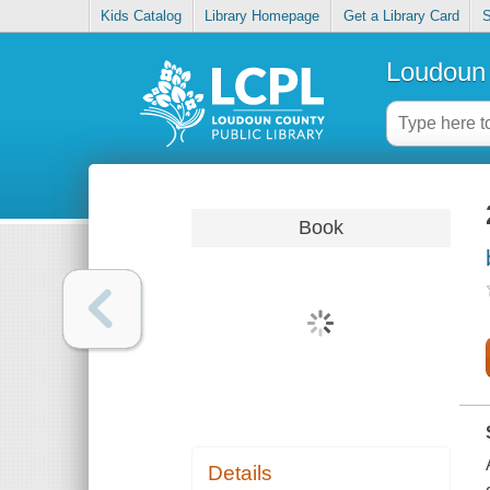
Kids Catalog
Library Homepage
Get a Library Card
S
Loudoun 
Book
Details