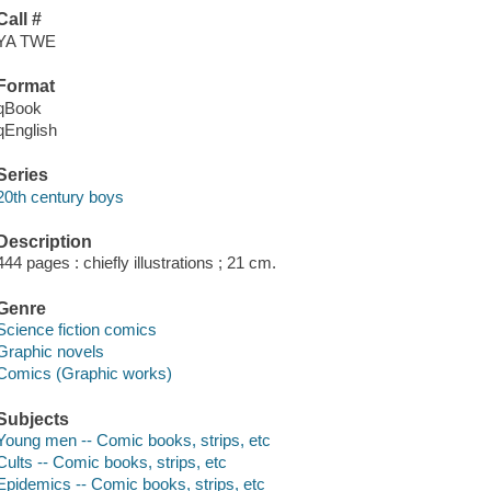
Call #
YA TWE
Format
qBook
qEnglish
Series
20th century boys
Description
444 pages : chiefly illustrations ; 21 cm.
Genre
Science fiction comics
Graphic novels
Comics (Graphic works)
Subjects
Young men -- Comic books, strips, etc
Cults -- Comic books, strips, etc
Epidemics -- Comic books, strips, etc