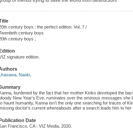
group of friends trying to save the world from destruction!
Title
20th century boys : the perfect edition. Vol. 7 /
Twentieth century boys
20th century boys ;
Edition
VIZ signature edition.
Authors
Urasawa, Naoki,
Summary
Kanna, burdened by the fact that her mother Kiriko developed the bac
bloody New Year's Eve, ruminates over the ominous messages she 
to haunt humanity, Kanna isn't the only one searching for traces of Kir
missing doctor's current whereabouts after a search leads him to her
Publication Date
San Francisco, CA : VIZ Media, 2020.