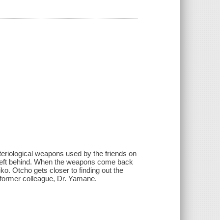
teriological weapons used by the friends on
left behind. When the weapons come back
iko. Otcho gets closer to finding out the
 former colleague, Dr. Yamane.