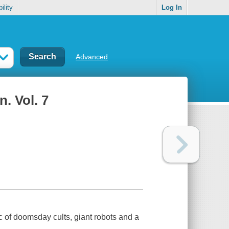
ility
Log In
Advanced
n. Vol. 7
 of doomsday cults, giant robots and a