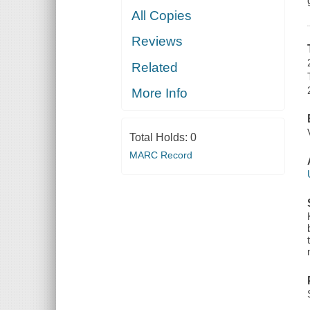
All Copies
Reviews
Related
More Info
Total Holds:
0
MARC Record