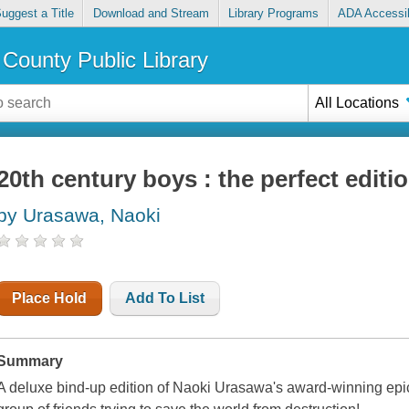
uggest a Title
Download and Stream
Library Programs
ADA Accessib
County Public Library
All Locations
20th century boys : the perfect editio
by Urasawa, Naoki
Place Hold
Add To List
Summary
A deluxe bind-up edition of Naoki Urasawa's award-winning epic