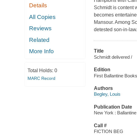
Hamptons with Carri
Details
Schmidt is content 
becomes entertained
All Copies
Mansour. Among Schm
Reviews
detested son-in-law. 
Related
More Info
Title
Schmidt delivered /
Edition
Total Holds:
0
First Ballantine Books
MARC Record
Authors
Begley, Louis
Publication Date
New York : Ballantin
Call #
FICTION BEG