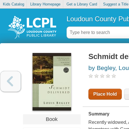
Kids Catalog
Library Homepage
Get a Library Card
Suggest a Title
Loudoun County Publ
Schmidt de
by Begley, Lou
Place Hold
Summary
Book
Recently widowed, A