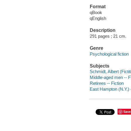
Format
qBook
qEnglish
Description
291 pages ; 21 cm.
Genre
Psychological fiction
Subjects
Schmidt, Albert (Fictit
Middle-aged men -- Fi
Retirees -- Fiction
East Hampton (N.Y.) -
Save