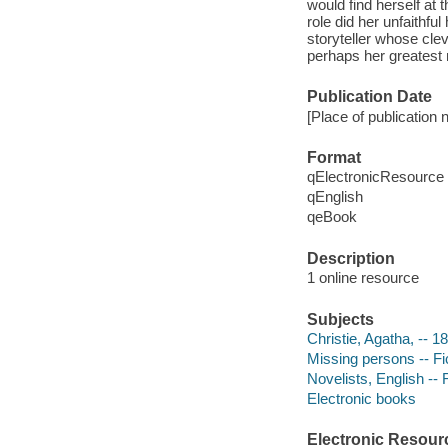
would find herself at
role did her unfaithfu
storyteller whose cle
perhaps her greatest 
Publication Date
[Place of publication 
Format
qElectronicResource
qEnglish
qeBook
Description
1 online resource
Subjects
Christie, Agatha, -- 1
Missing persons -- Fi
Novelists, English -- 
Electronic books
Electronic Resour