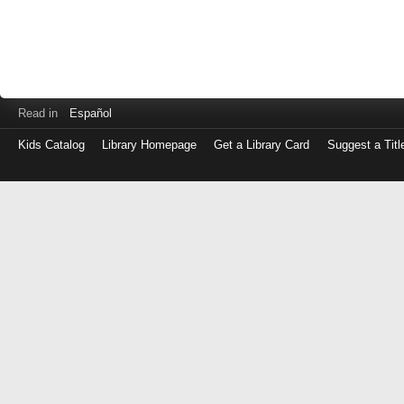
Read in
Español
Kids Catalog
Library Homepage
Get a Library Card
Suggest a Titl
Log
in
with
either
your
Library
Card
Number
or
EZ
Login
Library