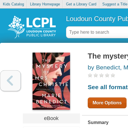
Kids Catalog
Library Homepage
Get a Library Card
Suggest a Title
Loudoun County Publ
The mystery
by Benedict, M
See all forma
More Options
eBook
Summary