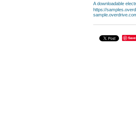
A downloadable electr
https://samples.ove
sample.overdrive.co
Save