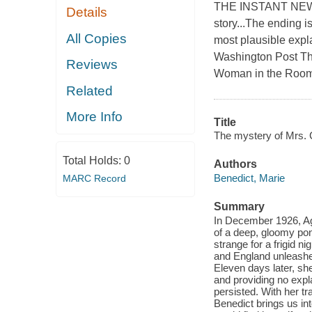
THE INSTANT NEW
Details
story...The ending i
All Copies
most plausible expl
Washington Post Th
Reviews
Woman in the Room r
Related
More Info
Title
The mystery of Mrs. C
Total Holds:
0
Authors
Benedict, Marie
MARC Record
Summary
In December 1926, Aga
of a deep, gloomy pond
strange for a frigid 
and England unleashe
Eleven days later, sh
and providing no expl
persisted. With her t
Benedict brings us in