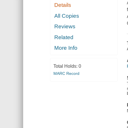
Details
All Copies
Reviews
Related
More Info
Total Holds:
0
MARC Record