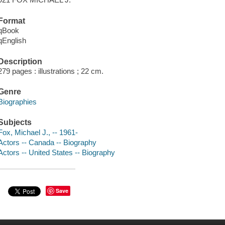
Format
qBook
qEnglish
Description
279 pages : illustrations ; 22 cm.
Genre
Biographies
Subjects
Fox, Michael J., -- 1961-
Actors -- Canada -- Biography
Actors -- United States -- Biography
Save