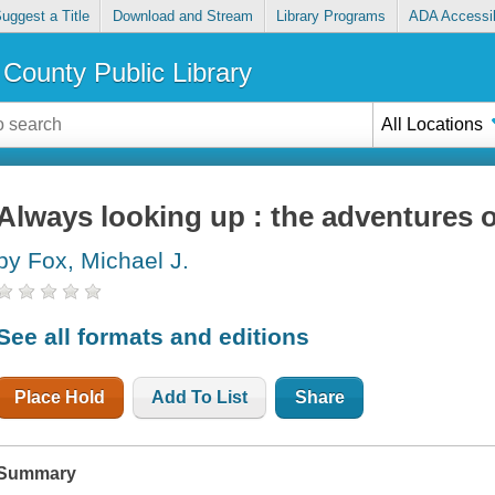
uggest a Title
Download and Stream
Library Programs
ADA Accessib
County Public Library
All Locations
Always looking up : the adventures o
by Fox, Michael J.
See all formats and editions
Place Hold
Add To List
Share
Summary