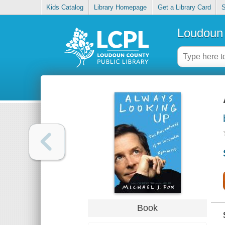
Kids Catalog
Library Homepage
Get a Library Card
S
Loudoun 
Book