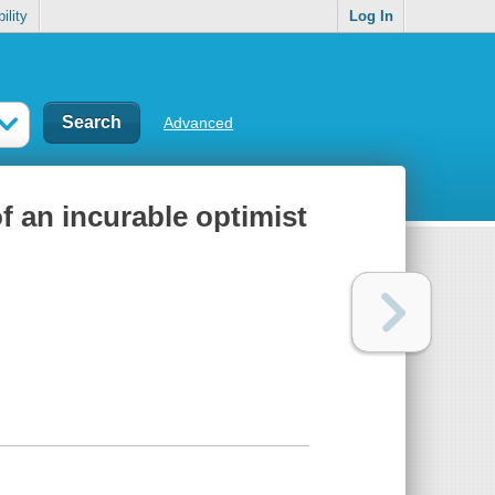
ility
Log In
Advanced
f an incurable optimist