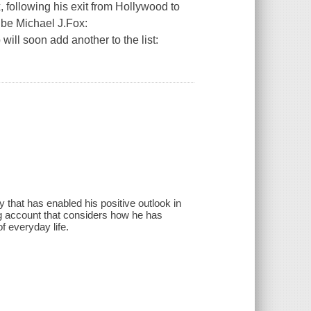
, following his exit from Hollywood to
ibe Michael J.Fox:
ill soon add another to the list:
y that has enabled his positive outlook in
ing account that considers how he has
f everyday life.