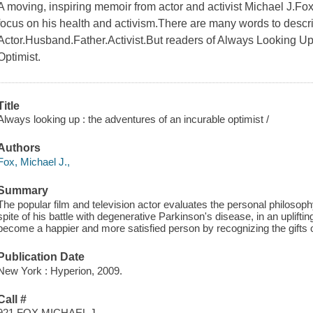
A moving, inspiring memoir from actor and activist Michael J.Fox
focus on his health and activism.There are many words to descr
Actor.Husband.Father.Activist.But readers of Always Looking Up w
Optimist.
Title
Always looking up : the adventures of an incurable optimist /
Authors
Fox, Michael J.,
Summary
The popular film and television actor evaluates the personal philosoph
spite of his battle with degenerative Parkinson's disease, in an uplift
become a happier and more satisfied person by recognizing the gifts o
Publication Date
New York : Hyperion, 2009.
Call #
921 FOX MICHAEL J.