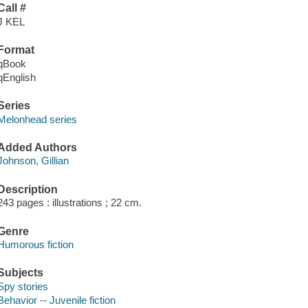
Call #
J KEL
Format
qBook
qEnglish
Series
Melonhead series
Added Authors
Johnson, Gillian
Description
243 pages : illustrations ; 22 cm.
Genre
Humorous fiction
Subjects
Spy stories
Behavior -- Juvenile fiction