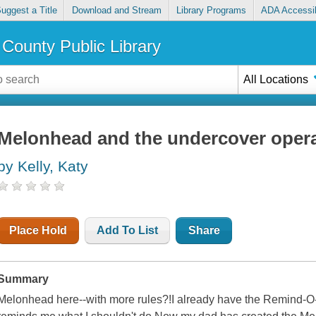
uggest a Title
Download and Stream
Library Programs
ADA Accessib
County Public Library
All Locations
Melonhead and the undercover oper
by Kelly, Katy
Place Hold
Add To List
Share
Summary
Melonhead here--with more rules?!I already have the Remind-