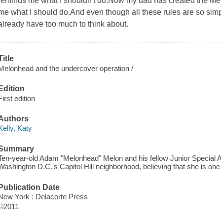
reminds me what I shouldn't do.Now my dad has created the Melo
me what I should do.And even though all these rules are so sim
already have too much to think about.
Title
Melonhead and the undercover operation /
Edition
First edition
Authors
Kelly, Katy
Summary
Ten-year-old Adam "Melonhead" Melon and his fellow Junior Special Ag
Washington D.C.'s Capitol Hill neighborhood, believing that she is on
Publication Date
New York : Delacorte Press
©2011