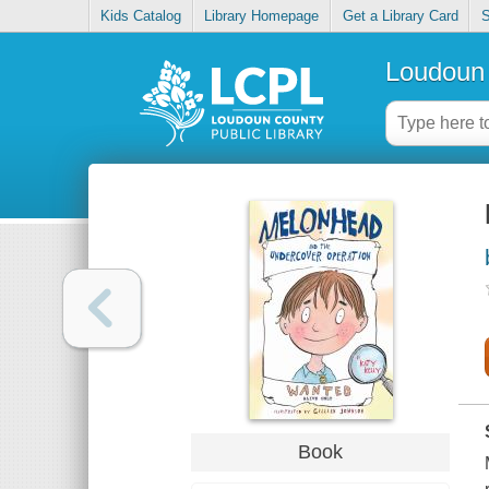
Kids Catalog
Library Homepage
Get a Library Card
S
Loudoun 
Book