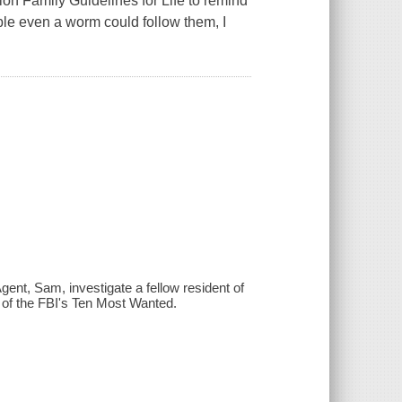
n Family Guidelines for Life to remind
ple even a worm could follow them, I
ent, Sam, investigate a fellow resident of
e of the FBI's Ten Most Wanted.