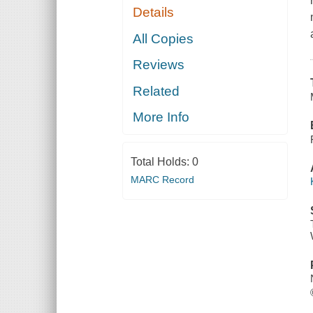
Details
All Copies
Reviews
Related
More Info
Total Holds:
0
MARC Record