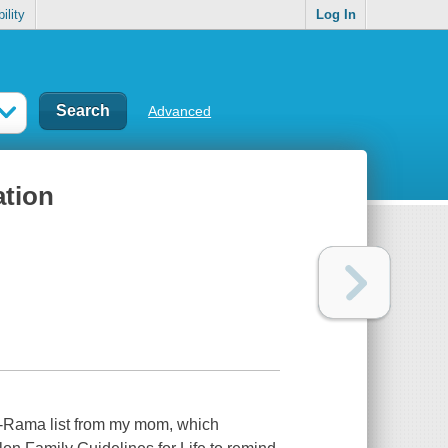
ility
Log In
Advanced
ation
O-Rama list from my mom, which