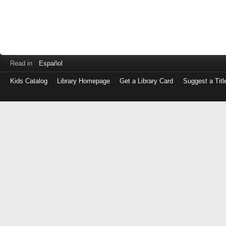
Read in
Español
Kids Catalog
Library Homepage
Get a Library Card
Suggest a Titl
Log
in
with
either
your
Library
Card
Number
or
EZ
Login
Library