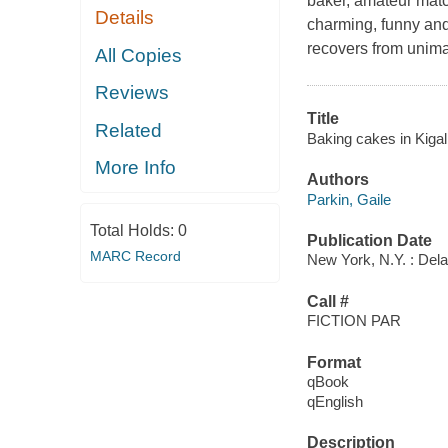
baker, amateur matc
Details
charming, funny and 
recovers from unima
All Copies
Reviews
Title
Related
Baking cakes in Kigali
More Info
Authors
Parkin, Gaile
Total Holds:
0
Publication Date
MARC Record
New York, N.Y. : Dela
Call #
FICTION PAR
Format
qBook
qEnglish
Description