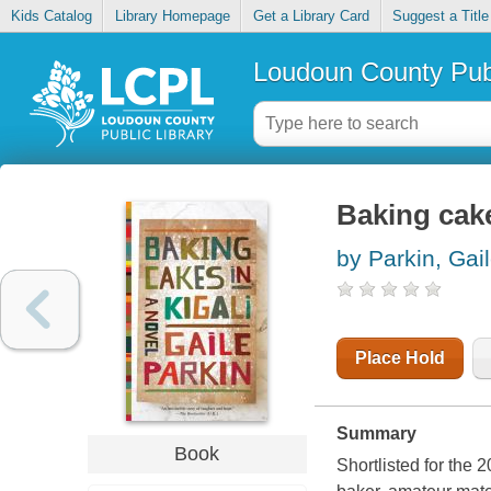
Kids Catalog
Library Homepage
Get a Library Card
Suggest a Title
Loudoun County Publ
Baking cake
by Parkin, Gai
Place Hold
Summary
Book
Shortlisted for the