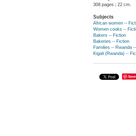
308 pages ; 22 cm.
Subjects
African women -- Fict
Women cooks -- Fict
Bakers -- Fiction
Bakeries -- Fiction
Families -- Rwanda -- 
Kigali (Rwanda) -- Fic
Save