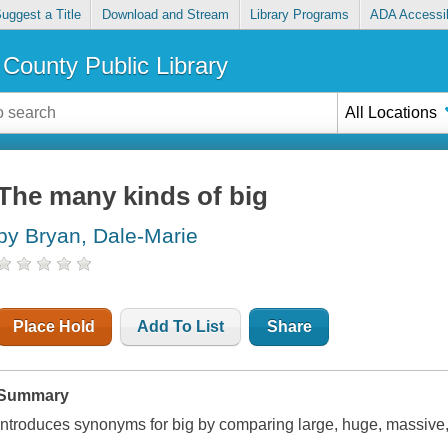
uggest a Title
Download and Stream
Library Programs
ADA Accessib
County Public Library
All Locations
The many kinds of big
by Bryan, Dale-Marie
Place Hold
Add To List
Share
Summary
Introduces synonyms for big by comparing large, huge, massiv