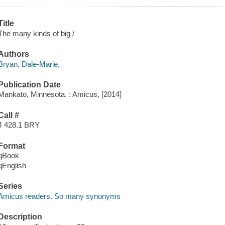
Title
The many kinds of big /
Authors
Bryan, Dale-Marie,
Publication Date
Mankato, Minnesota. : Amicus, [2014]
Call #
J 428.1 BRY
Format
qBook
qEnglish
Series
Amicus readers. So many synonyms
Description