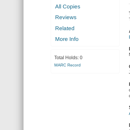
All Copies
Reviews
Related
More Info
Total Holds:
0
MARC Record