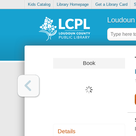
Kids Catalog
Library Homepage
Get a Library Card
S
Loudoun 
Book
Details