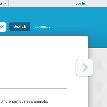
ility
Log In
Advanced
e, and enormous sea animals.