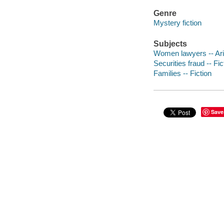
Genre
Mystery fiction
Subjects
Women lawyers -- Ariz
Securities fraud -- Fic
Families -- Fiction
Save