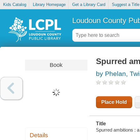
Kids Catalog
Library Homepage
Get a Library Card
Suggest a Title
Loudoun County Publ
Spurred amb
Book
by Phelan, Twi
Place Hold
Title
Spurred ambitions : 
Details