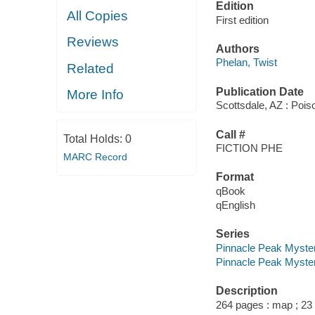
Edition
All Copies
First edition
Reviews
Authors
Phelan, Twist
Related
Publication Date
More Info
Scottsdale, AZ : Poi
Call #
Total Holds:
0
FICTION PHE
MARC Record
Format
qBook
qEnglish
Series
Pinnacle Peak Myste
Pinnacle Peak Myster
Description
264 pages : map ; 23