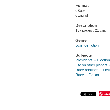
Format
qBook
qEnglish
Description
187 pages ; 21 cm.
Genre
Science fiction
Subjects
Presidents -- Election 
Life on other planets -
Race relations -- Fict
Race -- Fiction
Save