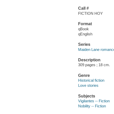
Call #
FICTION HOY
Format
qBook
qEnglish
Series
Maiden Lane romanc
Description
309 pages ; 18 cm.
Genre
Historical fiction
Love stories
Subjects
Vigilantes -- Fiction
Nobility -- Fiction