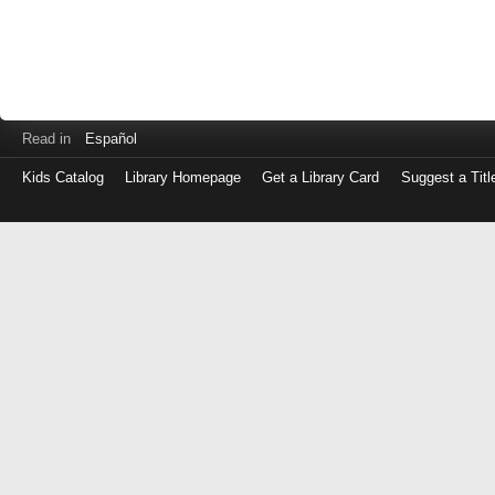
Read in
Español
Kids Catalog
Library Homepage
Get a Library Card
Suggest a Titl
Log
in
with
either
your
Library
Card
Number
or
EZ
Login
Library