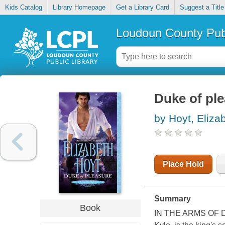
Kids Catalog
Library Homepage
Get a Library Card
Suggest a Title
Loudoun County Publ
Duke of pl
by Hoyt, Eliza
Place Hold
Summary
Book
IN THE ARMS OF DA