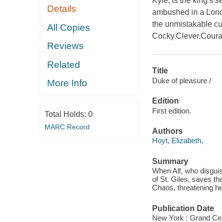
Kyle, is the king's 
Details
ambushed in a Londo
the unmistakable 
All Copies
Cocky.Clever.Coura
Reviews
Related
Title
Duke of pleasure /
More Info
Edition
First edition.
Total Holds:
0
MARC Record
Authors
Hoyt, Elizabeth,
Summary
When Alf, who disguis
of St. Giles, saves th
Chaos, threatening he
Publication Date
New York : Grand Cen