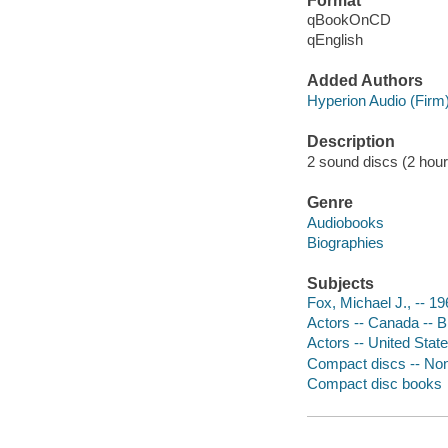
Format
qBookOnCD
qEnglish
Added Authors
Hyperion Audio (Firm
Description
2 sound discs (2 hour) :
Genre
Audiobooks
Biographies
Subjects
Fox, Michael J., -- 19
Actors -- Canada -- 
Actors -- United Stat
Compact discs -- Non-
Compact disc books