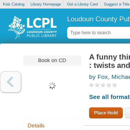
Kids Catalog
Library Homepage
Get a Library Card
Suggest a Title
Loudoun County Publ
A funny thi
Book on CD
: twists an
by Fox, Michae
See all forma
Place Hold
Details