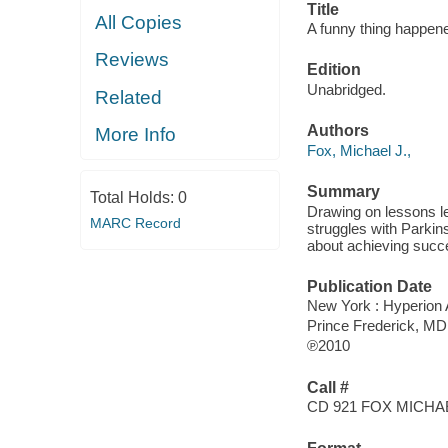
Title
All Copies
A funny thing happened
Reviews
Edition
Unabridged.
Related
Authors
More Info
Fox, Michael J.,
Summary
Total Holds:
0
Drawing on lessons le
MARC Record
struggles with Parki
about achieving succe
Publication Date
New York : Hyperion 
Prince Frederick, M
℗2010
Call #
CD 921 FOX MICHA