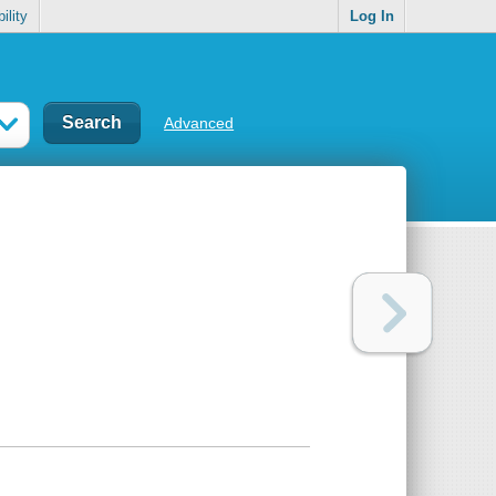
ility
Log In
Advanced