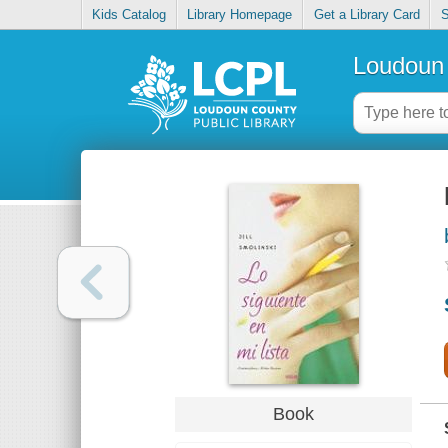
Kids Catalog
Library Homepage
Get a Library Card
S
Loudoun 
Book