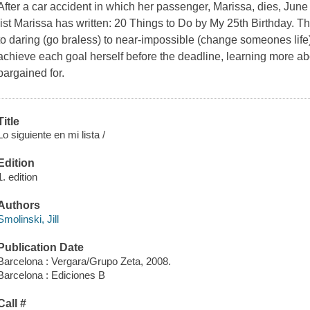
After a car accident in which her passenger, Marissa, dies, June 
list Marissa has written: 20 Things to Do by My 25th Birthday. Th
to daring (go braless) to near-impossible (change someones life)
achieve each goal herself before the deadline, learning more ab
bargained for.
Title
Lo siguiente en mi lista /
Edition
1. edition
Authors
Smolinski, Jill
Publication Date
Barcelona : Vergara/Grupo Zeta, 2008.
Barcelona : Ediciones B
Call #