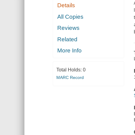
Details
All Copies
Reviews
Related
More Info
Total Holds:
0
MARC Record