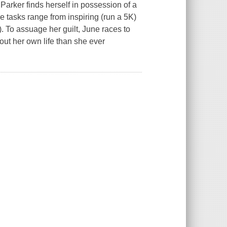
Parker finds herself in possession of a
e tasks range from inspiring (run a 5K)
. To assuage her guilt, June races to
out her own life than she ever