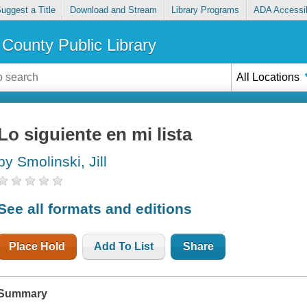
uggest a Title
Download and Stream
Library Programs
ADA Accessib
County Public Library
All Locations
Lo siguiente en mi lista
by Smolinski, Jill
See all formats and editions
Place Hold
Add To List
Share
Summary