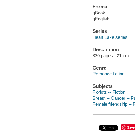
Format
qBook
qEnglish
Series
Heart Lake series
Description
320 pages ; 21 cm.
Genre
Romance fiction
Subjects
Florists -- Fiction
Breast -- Cancer -- Pa
Female friendship -- F
Save