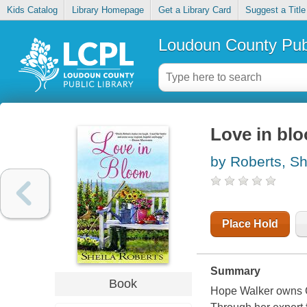
Kids Catalog
Library Homepage
Get a Library Card
Suggest a Title
Loudoun County Publ
Love in bl
by Roberts, Sh
Place Hold
Summary
Book
Hope Walker owns C