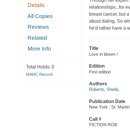
Through her expert 
Details
relationships...for 
breast cancer, but a
All Copies
about dating. So wh
Reviews
he'd rather have a
Related
More Info
Title
Love in bloom /
Edition
Total Holds:
0
First edition
MARC Record
Authors
Roberts, Sheila,
Publication Date
New York : St. Martin'
Call #
FICTION ROB