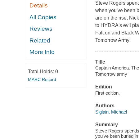
Steve Rogers spends
Details
when you've been bu
All Copies
are on the rise, Nic
to HYDRA's evil pla
Reviews
Falcon and Black W
Related
Tomorrow Army!
More Info
Title
Captain America. The
Total Holds:
0
Tomorrow army
MARC Record
Edition
First edition.
Authors
Siglain, Michael
Summary
Steve Rogers spends 
you've been buried in