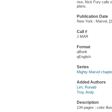
rise, Nick Fury calls
plans.
Publication Date
New York : Marvel, [
Call #
J MAR
Format
qBook
qEnglish
Series
Mighty Marvel chapte
Added Authors
Lim, Ronald
Troy, Andy
Description
134 pages : color illu