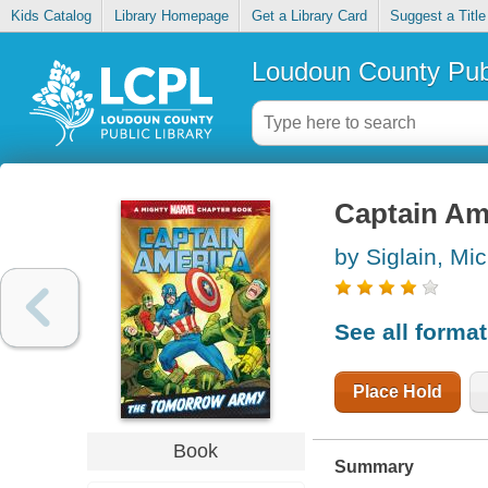
Kids Catalog
Library Homepage
Get a Library Card
Suggest a Title
Loudoun County Publ
Captain Am
by Siglain, Mi
See all forma
Place Hold
Book
Summary