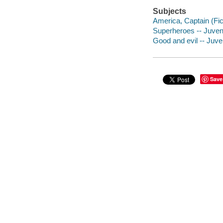
Subjects
America, Captain (Fict
Superheroes -- Juvenil
Good and evil -- Juven
Save