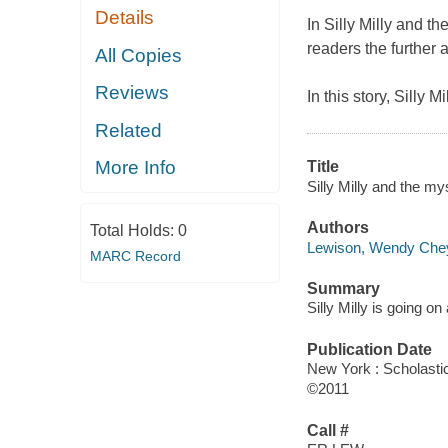
Details
In Silly Milly and 
readers the further a
All Copies
Reviews
In this story, Silly 
Related
More Info
Title
Silly Milly and the my
Authors
Total Holds:
0
Lewison, Wendy Che
MARC Record
Summary
Silly Milly is going on
Publication Date
New York : Scholasti
©2011
Call #