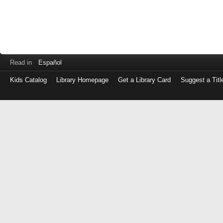
Read in
Español
Kids Catalog
Library Homepage
Get a Library Card
Suggest a Titl
Log
in
with
either
your
Library
Card
Number
or
EZ
Login
Library