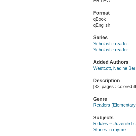
ER LEW
Format
qBook
qEnglish
Series
Scholastic reader.
Scholastic reader.
Added Authors
Westcott, Nadine Ber
Description
[32] pages : colored il
Genre
Readers (Elementary
Subjects
Riddles -- Juvenile fic
Stories in rhyme