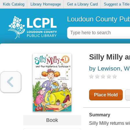
Kids Catalog
Library Homepage
Get a Library Card
Suggest a Title
Loudoun County Publ
Silly Milly
by Lewison, W
Place Hold
Summary
Book
Silly Milly returns w