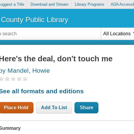
uggest a Title
Download and Stream
Library Programs
ADA Accessib
County Public Library
All Locations
Here's the deal, don't touch me
by Mandel, Howie
See all formats and editions
Place Hold
Add To List
Share
Summary