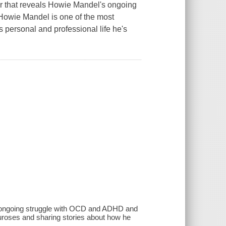
hat reveals Howie Mandel's ongoing
Howie Mandel is one of the most
 personal and professional life he's
s ongoing struggle with OCD and ADHD and
euroses and sharing stories about how he