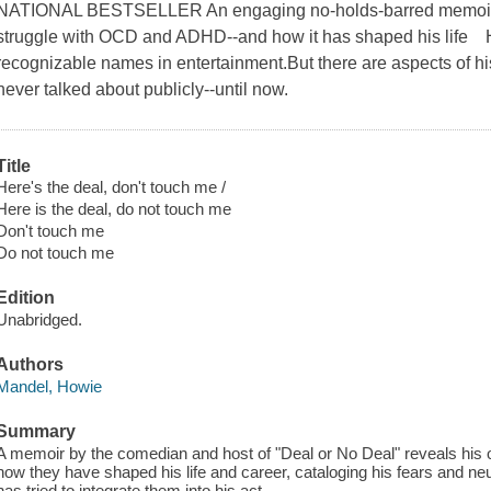
NATIONAL BESTSELLER An engaging no-holds-barred memoir t
struggle with OCD and ADHD--and how it has shaped his life 
recognizable names in entertainment.But there are aspects of his
never talked about publicly--until now.
Title
Here's the deal, don't touch me /
Here is the deal, do not touch me
Don't touch me
Do not touch me
Edition
Unabridged.
Authors
Mandel, Howie
Summary
A memoir by the comedian and host of "Deal or No Deal" reveals hi
how they have shaped his life and career, cataloging his fears and n
has tried to integrate them into his act.