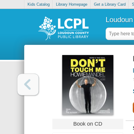
Kids Catalog
Library Homepage
Get a Library Card
S
Loudoun 
Book on CD