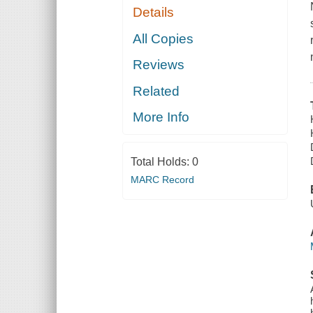
Details
All Copies
Reviews
Related
More Info
Total Holds:
0
MARC Record