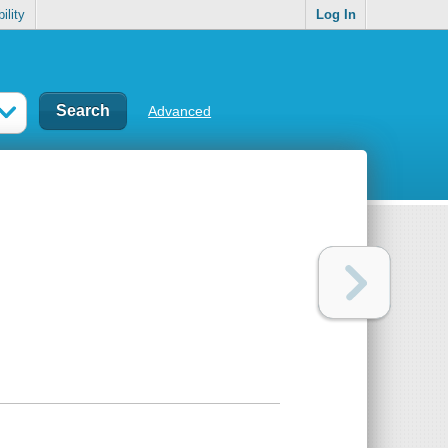
ility
Log In
Advanced