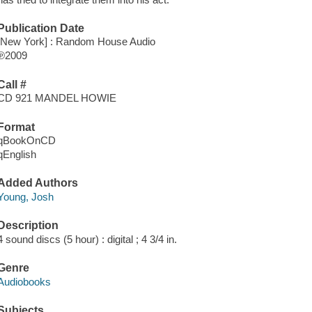
Publication Date
[New York] : Random House Audio
℗2009
Call #
CD 921 MANDEL HOWIE
Format
qBookOnCD
qEnglish
Added Authors
Young, Josh
Description
4 sound discs (5 hour) : digital ; 4 3/4 in.
Genre
Audiobooks
Subjects