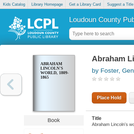
Kids Catalog
Library Homepage
Get a Library Card
Suggest a Title
Loudoun County Publ
Abraham Li
ABRAHAM
LINCOLN'S
by Foster, Ge
WORLD, 1809-
1865
Place Hold
Title
Book
Abraham Lincoln's wo