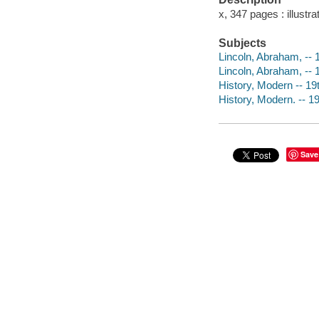
x, 347 pages : illustr
Subjects
Lincoln, Abraham, -- 1
Lincoln, Abraham, --
History, Modern -- 19
History, Modern. -- 1
Save