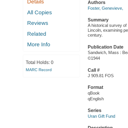
Details
Authors
Foster, Genevieve,
All Copies
Summary
Reviews
A historical survey of
Lincoln, examining pe
Related
century.
More Info
Publication Date
Sandwich, Mass : Bea
©1944
Total Holds:
0
MARC Record
Call #
J 909.81 FOS
Format
qBook
qEnglish
Series
Uran Gift Fund
Description