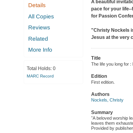
A beautiful invitat
Details
pace for your life
All Copies
for Passion Confe
Reviews
"Christy Nockels is
Jesus at the very c
Related
More Info
Title
The life you long for : 
Total Holds:
0
MARC Record
Edition
First edition.
Authors
Nockels, Christy
Summary
"A beloved worship lea
leaves them exhausted
Provided by publisher