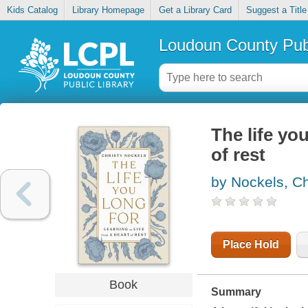
Kids Catalog
Library Homepage
Get a Library Card
Suggest a Title
Loudoun County Publ
The life you
of rest
by Nockels, Ch
Place Hold
Book
Summary