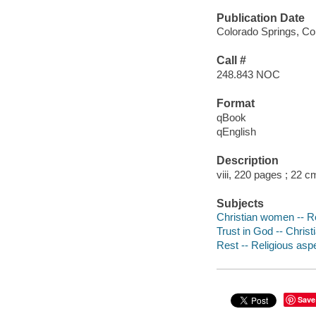
Publication Date
Colorado Springs, Co
Call #
248.843 NOC
Format
qBook
qEnglish
Description
viii, 220 pages ; 22 c
Subjects
Christian women -- Rel
Trust in God -- Christi
Rest -- Religious aspe
Save