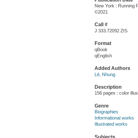
New York : Running P
©2021
Call #
J 333.72092 ZIS
Format
qBook
qEnglish
Added Authors
Lê, Nhung
Description
156 pages : color illu
Genre
Biographies
Informational works
Illustrated works
Subjects