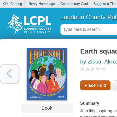
Kids Catalog
Library Homepage
Get a Library Card
Suggest a Title
Loudoun County Publ
Earth squa
by Zissu, Alex
Place Hold
Summary
Book
Join fifty inspiring