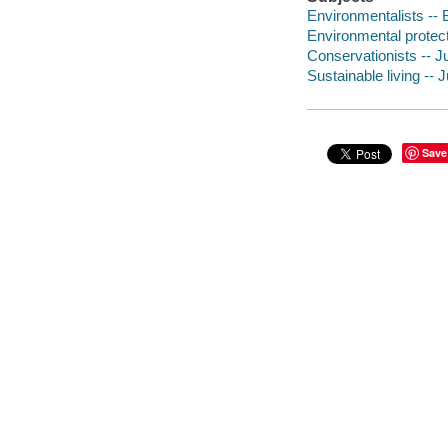
Environmentalists -- B
Environmental protectio
Conservationists -- Ju
Sustainable living -- J
Save