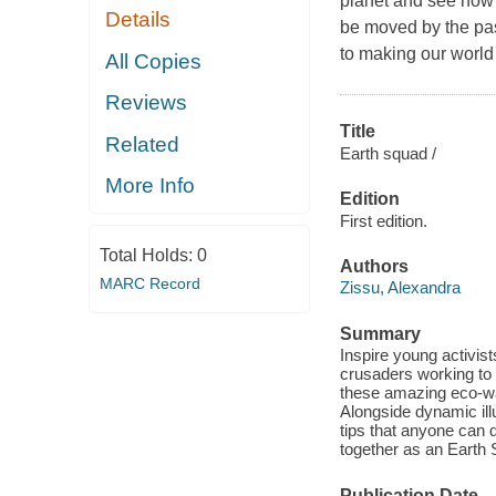
planet and see how 
Details
be moved by the pas
to making our world 
All Copies
Reviews
Title
Related
Earth squad /
More Info
Edition
First edition.
Total Holds:
0
Authors
MARC Record
Zissu, Alexandra
Summary
Inspire young activist
crusaders working to 
these amazing eco-war
Alongside dynamic illu
tips that anyone can 
together as an Earth
Publication Date