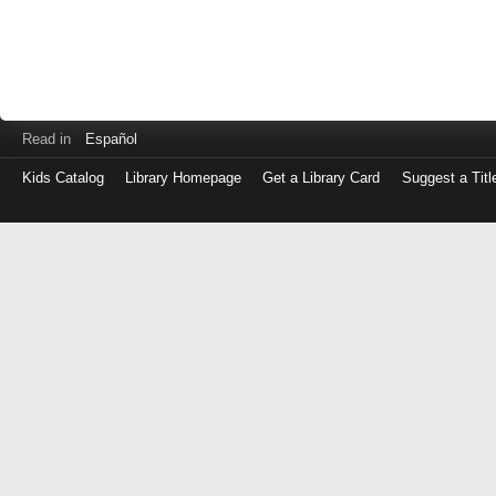
Read in
Español
Kids Catalog
Library Homepage
Get a Library Card
Suggest a Titl
Log
in
with
either
your
Library
Card
Number
or
EZ
Login
Library