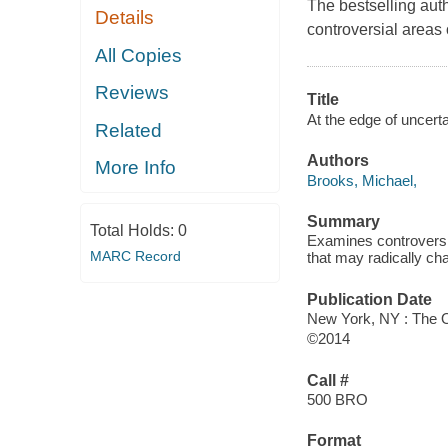
The bestselling auth
Details
controversial areas
All Copies
Reviews
Title
At the edge of uncerta
Related
Authors
More Info
Brooks, Michael,
Summary
Total Holds:
0
Examines controversia
MARC Record
that may radically ch
Publication Date
New York, NY : The O
©2014
Call #
500 BRO
Format