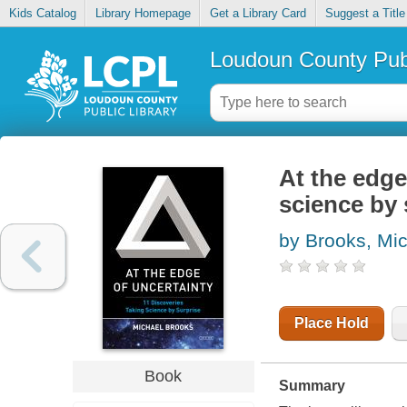
Kids Catalog
Library Homepage
Get a Library Card
Suggest a Title
Loudoun County Publ
At the edge
science by 
by Brooks, Mi
Place Hold
Book
Summary