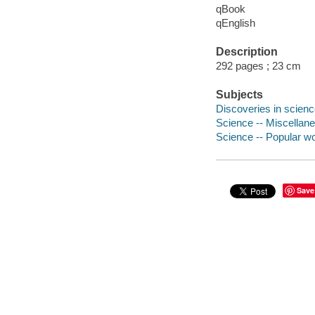
qBook
qEnglish
Description
292 pages ; 23 cm
Subjects
Discoveries in scien
Science -- Miscellan
Science -- Popular w
Save