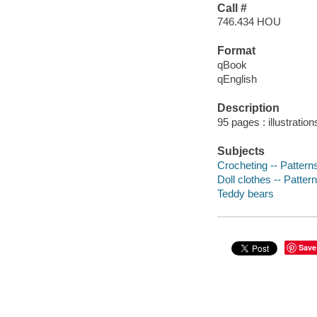
Call #
746.434 HOU
Format
qBook
qEnglish
Description
95 pages : illustratio
Subjects
Crocheting -- Pattern
Doll clothes -- Patter
Teddy bears
Save