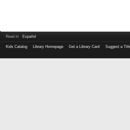
Read in
Español
Kids Catalog
Library Homepage
Get a Library Card
Suggest a Titl
Log
in
with
either
your
Library
Card
Number
or
EZ
Login
Library