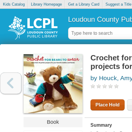
Kids Catalog
Library Homepage
Get a Library Card
Suggest a Title
Loudoun County Publ
Crochet for
projects fo
by Houck, Amy
Place Hold
Book
Summary