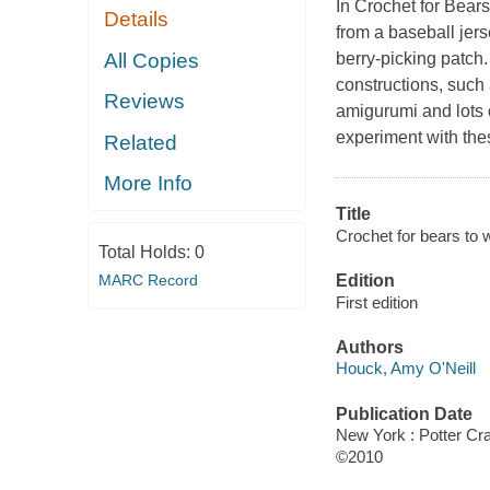
In Crochet for Bear
Details
from a baseball jers
All Copies
berry-picking patch.
constructions, such 
Reviews
amigurumi and lots 
experiment with the
Related
More Info
Title
Crochet for bears to w
Total Holds:
0
MARC Record
Edition
First edition
Authors
Houck, Amy O'Neill
Publication Date
New York : Potter Cra
©2010