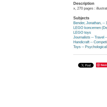
Description
x, 270 pages : illustr
Subjects
Bender, Jonathan, -- 
LEGO koncernen (D
LEGO toys
Journalists -- Travel 
Handicraft -- Competi
Toys -- Psychologica
Save