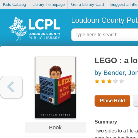
Kids Catalog
Library Homepage
Get a Library Card
Suggest a Title
Loudoun County Publ
LEGO : a lo
by Bender, Jo
Place Hold
Summary
Book
Two sides to a life