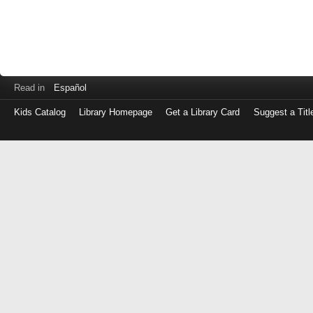
Read in
Español
Kids Catalog
Library Homepage
Get a Library Card
Suggest a Titl
Log
in
with
either
your
Library
Card
Number
or
EZ
Login
Library