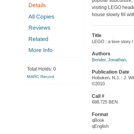
popular subculture;
Details
visiting LEGO headq
house slowly fill wi
All Copies
Reviews
Title
Related
LEGO : a love story /
More Info
Authors
Bender, Jonathan,
Total Holds:
0
Publication Date
MARC Record
Hoboken, N.J. : J. Wi
©2010
Call #
688.725 BEN
Format
qBook
qEnglish