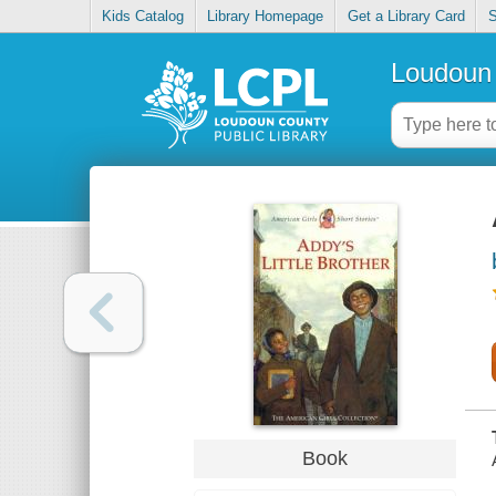
Kids Catalog
Library Homepage
Get a Library Card
S
Loudoun 
Book