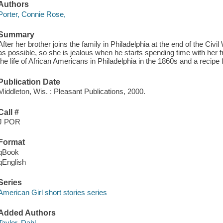
Authors
Porter, Connie Rose,
Summary
After her brother joins the family in Philadelphia at the end of the Ci
as possible, so she is jealous when he starts spending time with her f
the life of African Americans in Philadelphia in the 1860s and a recipe f
Publication Date
Middleton, Wis. : Pleasant Publications, 2000.
Call #
J POR
Format
qBook
qEnglish
Series
American Girl short stories series
Added Authors
Taylor, Dahl