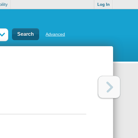
ility
Log In
Advanced