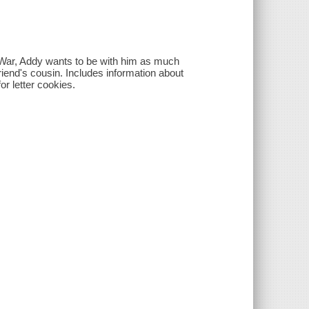
vil War, Addy wants to be with him as much
riend's cousin. Includes information about
or letter cookies.