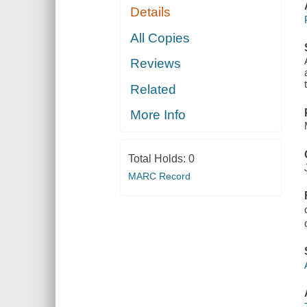
Details
All Copies
Reviews
Related
More Info
Total Holds:
0
MARC Record