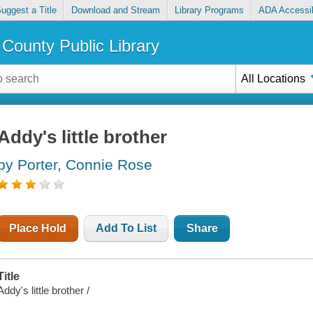
uggest a Title
Download and Stream
Library Programs
ADA Accessib
County Public Library
All Locations
Addy's little brother
by Porter, Connie Rose
Place Hold
Add To List
Share
Title
Addy's little brother /