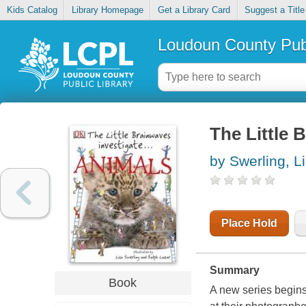
Kids Catalog
Library Homepage
Get a Library Card
Suggest a Title
Loudoun County Publ
The Little 
by Swerling, L
Place Hold
Summary
Book
A new series begins.