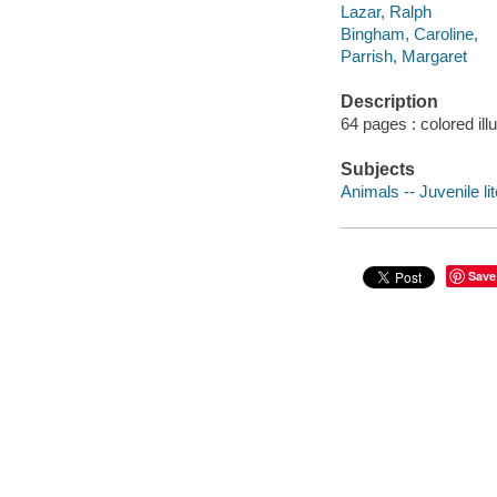
Lazar, Ralph
Bingham, Caroline,
Parrish, Margaret
Description
64 pages : colored ill
Subjects
Animals -- Juvenile li
Save