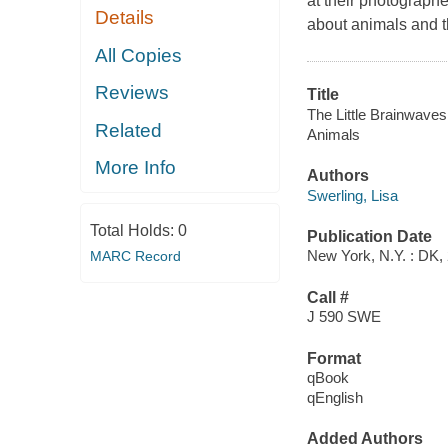
at their photographe
Details
about animals and th
All Copies
Reviews
Title
The Little Brainwaves 
Related
Animals
More Info
Authors
Swerling, Lisa
Total Holds:
0
Publication Date
New York, N.Y. : DK,
MARC Record
Call #
J 590 SWE
Format
qBook
qEnglish
Added Authors