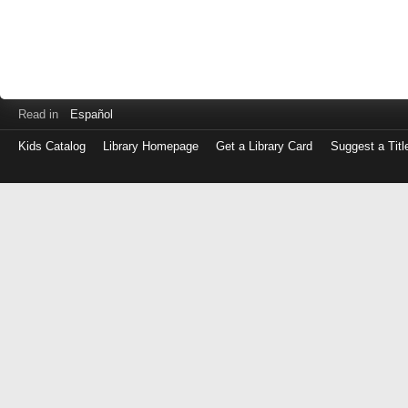
Read in
Español
Kids Catalog
Library Homepage
Get a Library Card
Suggest a Titl
Log
in
with
either
your
Library
Card
Number
or
EZ
Login
Library