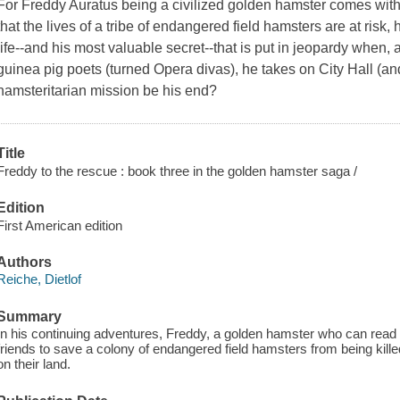
For Freddy Auratus being a civilized golden hamster comes with
that the lives of a tribe of endangered field hamsters are at risk,
life--and his most valuable secret--that is put in jeopardy when, 
guinea pig poets (turned Opera divas), he takes on City Hall (an
hamsteritarian mission be his end?
Title
Freddy to the rescue : book three in the golden hamster saga /
Edition
First American edition
Authors
Reiche, Dietlof
Summary
In his continuing adventures, Freddy, a golden hamster who can read 
friends to save a colony of endangered field hamsters from being kill
on their land.