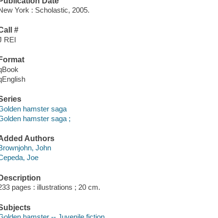
Publication Date
New York : Scholastic, 2005.
Call #
J REI
Format
qBook
qEnglish
Series
Golden hamster saga
Golden hamster saga ;
Added Authors
Brownjohn, John
Cepeda, Joe
Description
233 pages : illustrations ; 20 cm.
Subjects
Golden hamster -- Juvenile fiction