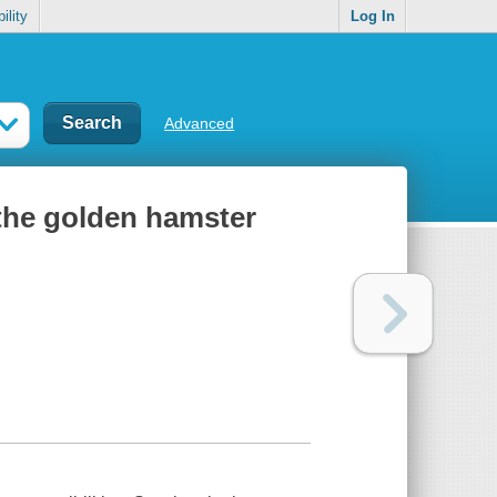
ility
Log In
Advanced
 the golden hamster