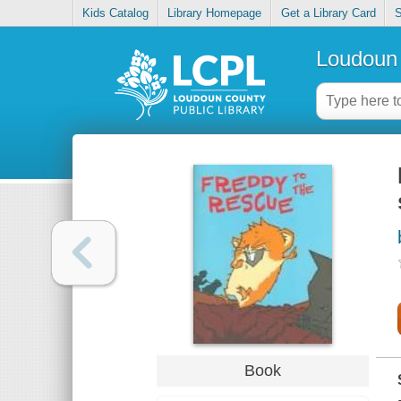
Kids Catalog
Library Homepage
Get a Library Card
S
Loudoun 
Book