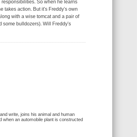
 responsibilities. So when he learns
 he takes action. But it's Freddy's own
along with a wise tomcat and a pair of
d some bulldozers). Will Freddy's
and write, joins his animal and human
ed when an automobile plant is constructed