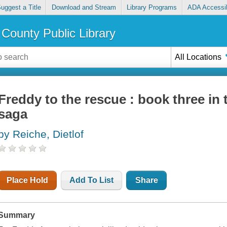
uggest a Title
Download and Stream
Library Programs
ADA Accessib
County Public Library
All Locations
Freddy to the rescue : book three in
saga
by Reiche, Dietlof
Place Hold
Add To List
Share
Summary