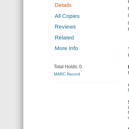
Details
All Copies
Reviews
Related
More Info
Total Holds:
0
MARC Record