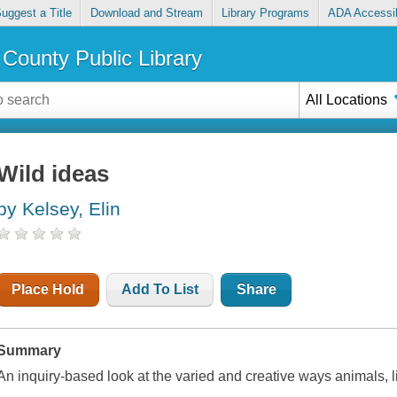
uggest a Title
Download and Stream
Library Programs
ADA Accessib
County Public Library
All Locations
Wild ideas
by Kelsey, Elin
Place Hold
Add To List
Share
Summary
An inquiry-based look at the varied and creative ways animals,