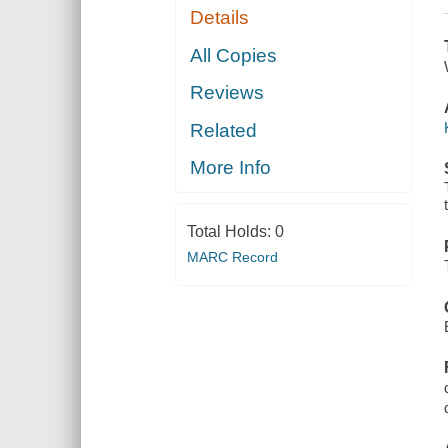
Details
All Copies
Reviews
Related
More Info
Total Holds:
0
MARC Record