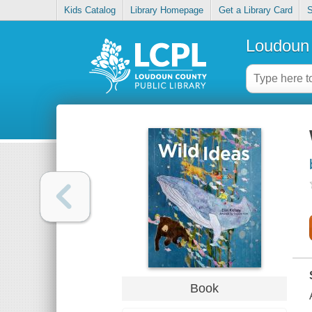
Kids Catalog
Library Homepage
Get a Library Card
S
Loudoun 
Book