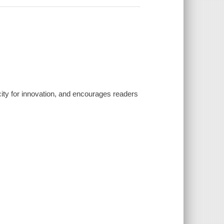
city for innovation, and encourages readers