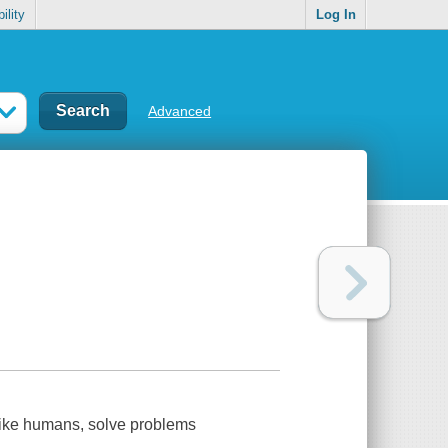
ility
Log In
Advanced
 like humans, solve problems