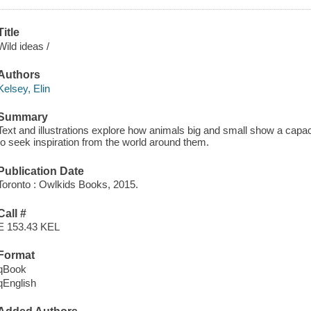
Title
Wild ideas /
Authors
Kelsey, Elin
Summary
Text and illustrations explore how animals big and small show a capa
to seek inspiration from the world around them.
Publication Date
Toronto : Owlkids Books, 2015.
Call #
E 153.43 KEL
Format
qBook
qEnglish