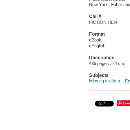
New York : Faber and
Call #
FICTION HEN
Format
qBook
qEnglish
Description
436 pages ; 24 cm.
Subjects
Missing children -- En
Save