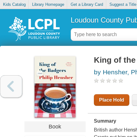
Kids Catalog
Library Homepage
Get a Library Card
Suggest a Title
Loudoun County Publ
King of the
by Hensher, Ph
Place Hold
Summary
Book
British author Hensh