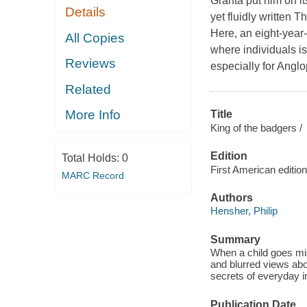
Granta put him on it
Details
yet fluidly written 
Here, an eight-year-
All Copies
where individuals is
Reviews
especially for Anglo
Related
More Info
Title
King of the badgers /
Edition
Total Holds:
0
First American edition
MARC Record
Authors
Hensher, Philip
Summary
When a child goes mi
and blurred views abo
secrets of everyday i
Publication Date