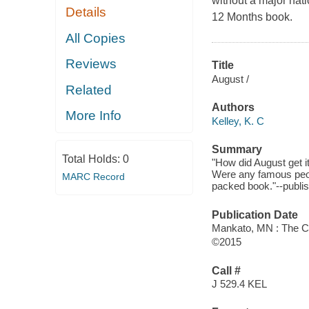
without a major nati
Details
12 Months book.
All Copies
Reviews
Title
August /
Related
Authors
More Info
Kelley, K. C
Summary
Total Holds:
0
"How did August get 
Were any famous peop
MARC Record
packed book."--publis
Publication Date
Mankato, MN : The Ch
©2015
Call #
J 529.4 KEL