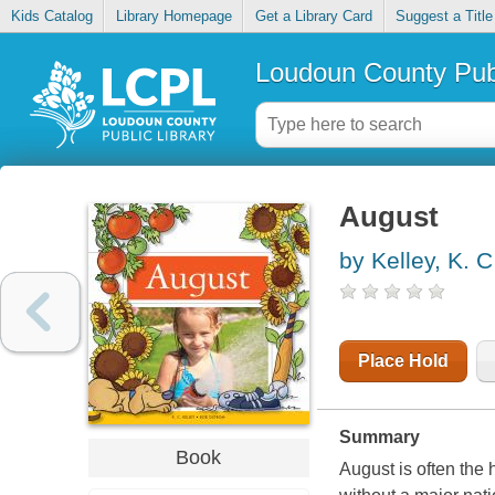
Kids Catalog
Library Homepage
Get a Library Card
Suggest a Title
Loudoun County Publ
August
by Kelley, K. C
Place Hold
Summary
Book
August is often the 