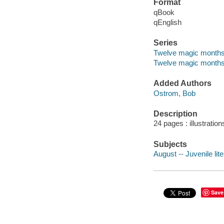
Format
qBook
qEnglish
Series
Twelve magic month
Twelve magic month
Added Authors
Ostrom, Bob
Description
24 pages : illustratio
Subjects
August -- Juvenile lit
Save