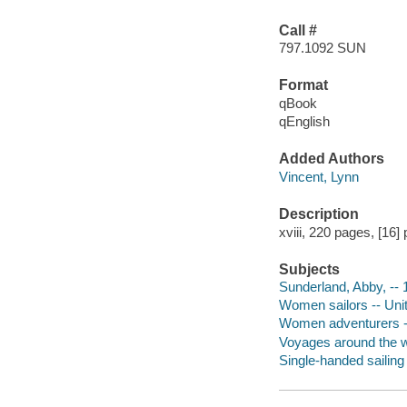
Call #
797.1092 SUN
Format
qBook
qEnglish
Added Authors
Vincent, Lynn
Description
xviii, 220 pages, [16] 
Subjects
Sunderland, Abby, -- 
Women sailors -- Unit
Women adventurers --
Voyages around the w
Single-handed sailing