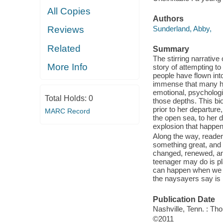
All Copies
Authors
Sunderland, Abby,
Reviews
Related
Summary
The stirring narrativ
More Info
story of attempting t
people have flown into
immense that many ha
emotional, psychologic
Total Holds:
0
those depths. This bi
prior to her departur
MARC Record
the open sea, to her 
explosion that happen
Along the way, readers
something great, and 
changed, renewed, an
teenager may do is pl
can happen when we ch
the naysayers say is 
Publication Date
Nashville, Tenn. : T
©2011