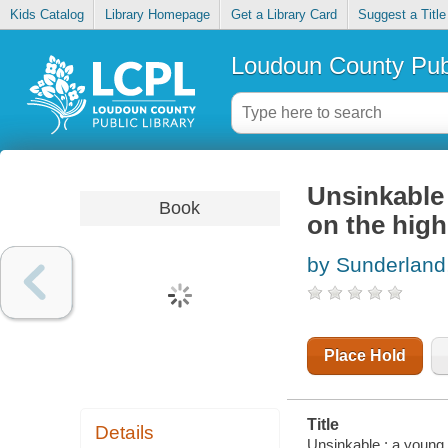
Kids Catalog
Library Homepage
Get a Library Card
Suggest a Title
Loudoun County Publ
Unsinkable
Book
on the high
by Sunderland
Place Hold
Title
Details
Unsinkable : a young