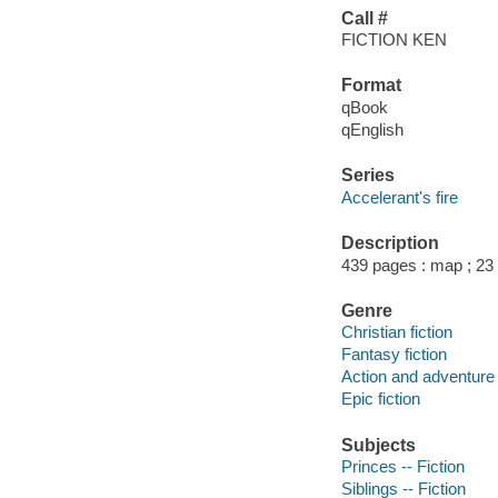
Call #
FICTION KEN
Format
qBook
qEnglish
Series
Accelerant's fire
Description
439 pages : map ; 23
Genre
Christian fiction
Fantasy fiction
Action and adventure 
Epic fiction
Subjects
Princes -- Fiction
Siblings -- Fiction