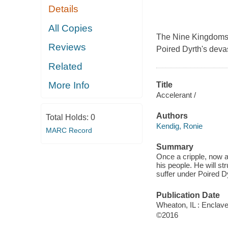
Details
All Copies
The Nine Kingdoms b
Reviews
Poired Dyrth's deva
Related
More Info
Title
Accelerant /
Authors
Total Holds:
0
Kendig, Ronie
MARC Record
Summary
Once a cripple, now a
his people. He will s
suffer under Poired D
Publication Date
Wheaton, IL : Enclave
©2016