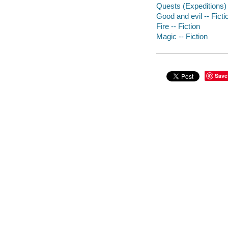
Quests (Expeditions) 
Good and evil -- Ficti
Fire -- Fiction
Magic -- Fiction
Save