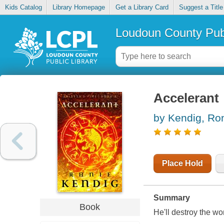
Kids Catalog
Library Homepage
Get a Library Card
Suggest a Title
Loudoun County Publ
Accelerant
by Kendig, Ro
Place Hold
Summary
Book
He'll destroy the wor