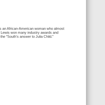
 as an African-American woman who almost
ng. Lewis won many industry awards and
he “South's answer to Julia Child.”