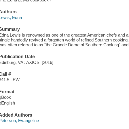
Authors
Lewis, Edna
Summary
Edna Lewis is renowned as one of the greatest American chefs and
single handedly revived a forgotten world of refined Southern cooki
was often referred to as “the Grande Dame of Southern Cooking” and t
Publication Date
Edinburg, VA : AXIOS, [2016]
Call #
641.5 LEW
Format
qBook
qEnglish
Added Authors
Peterson, Evangeline