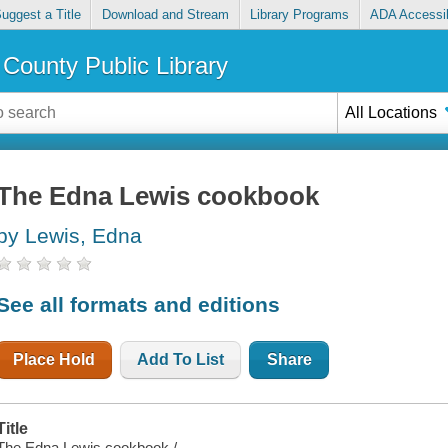
uggest a Title
Download and Stream
Library Programs
ADA Accessib
County Public Library
All Locations
The Edna Lewis cookbook
by Lewis, Edna
See all formats and editions
Place Hold
Add To List
Share
Title
The Edna Lewis cookbook /