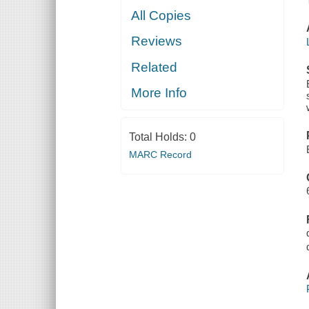
All Copies
Reviews
Related
More Info
Total Holds:
0
MARC Record