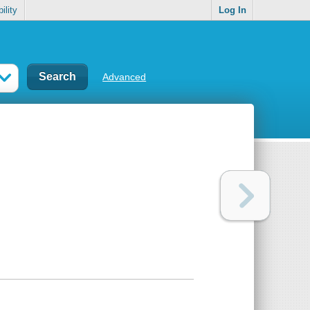
ility
Log In
Advanced