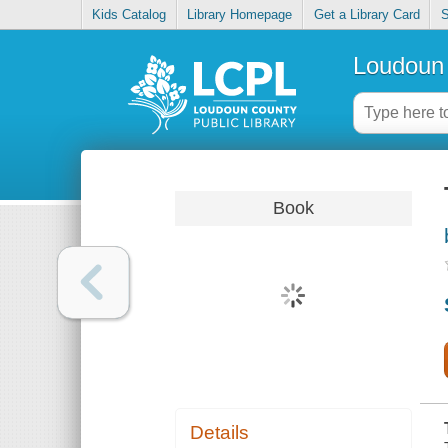
Kids Catalog
Library Homepage
Get a Library Card
S
Loudoun 
Book
Details