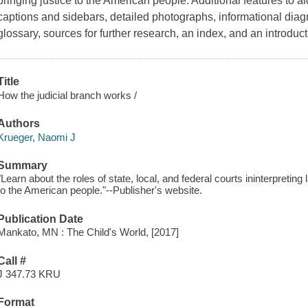
bringing justice to the American people. Additional features to a
captions and sidebars, detailed photographs, informational diagr
glossary, sources for further research, an index, and an introduct
Title
How the judicial branch works /
Authors
Krueger, Naomi J
Summary
"Learn about the roles of state, local, and federal courts ininterpreting
to the American people."--Publisher's website.
Publication Date
Mankato, MN : The Child's World, [2017]
Call #
J 347.73 KRU
Format