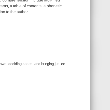
id comprehension include fact-filled
ams, a table of contents, a phonetic
ion to the author.
 laws, deciding cases, and bringing justice