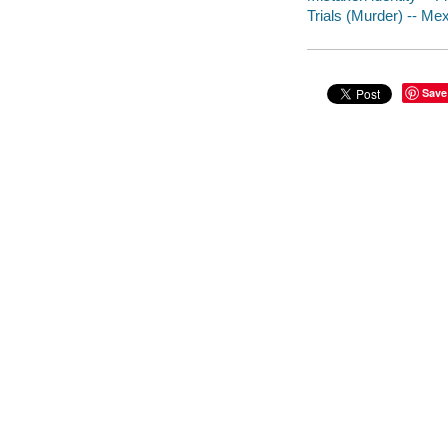
Trials (Murder) -- Mex
Save