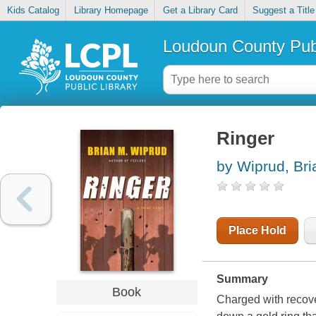
Kids Catalog
Library Homepage
Get a Library Card
Suggest a Title
Loudoun County Publ
Ringer
by Wiprud, Br
Place Hold
Summary
Book
Charged with recove