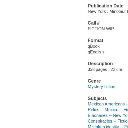
Publication Date
New York : Minotaur 
Call #
FICTION WIP
Format
qBook
qEnglish
Description
338 pages ; 22 cm.
Genre
Mystery fiction
Subjects
Mexican Americans -- 
Relics -- Mexico -- Fi
Billionaires -- New Yo
Conspiracies -- Fictio
Mistaken identity -- Fi