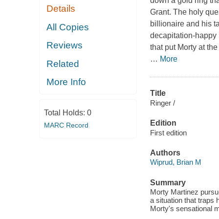
down a gold ring tha
Details
Grant. The holy que
billionaire and his t
All Copies
decapitation-happy 
Reviews
that put Morty at the
…
More
Related
More Info
Title
Ringer /
Total Holds:
0
Edition
MARC Record
First edition
Authors
Wiprud, Brian M
Summary
Morty Martinez pursue
a situation that traps
Morty's sensational m