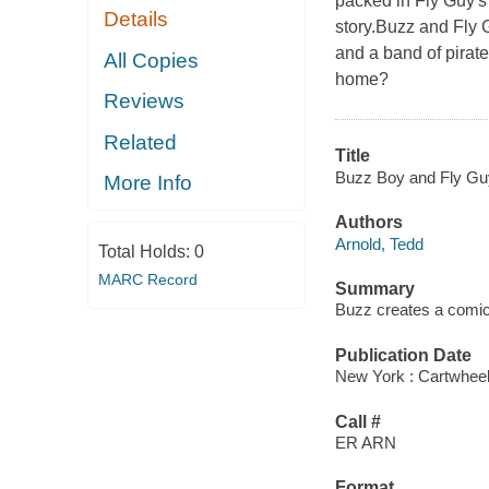
packed in Fly Guy's
Details
story.Buzz and Fly 
and a band of pirat
All Copies
home?
Reviews
Related
Title
Buzz Boy and Fly Gu
More Info
Authors
Arnold, Tedd
Total Holds:
0
MARC Record
Summary
Buzz creates a comic
Publication Date
New York : Cartwheel
Call #
ER ARN
Format