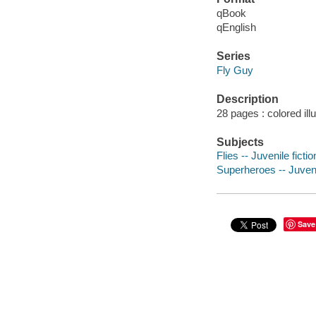
qBook
qEnglish
Series
Fly Guy
Description
28 pages : colored ill
Subjects
Flies -- Juvenile fictio
Superheroes -- Juvenil
Save