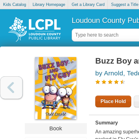
Kids Catalog
Library Homepage
Get a Library Card
Suggest a Title
Loudoun County Publ
Buzz Boy a
by Arnold, Ted
Place Hold
Summary
Book
An amazing superher