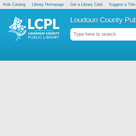
Kids Catalog
Library Homepage
Get a Library Card
Suggest a Title
Loudoun County Publ