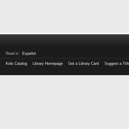
Read in
Español
Kids Catalog
Library Homepage
Get a Library Card
Suggest a Titl
Log
in
with
either
your
Library
Card
Number
or
EZ