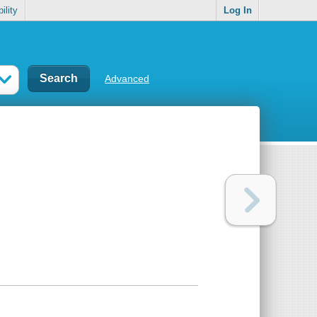
ility
Log In
Advanced