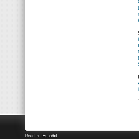
Read in
Español