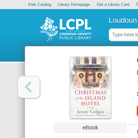
Kids Catalog
Library Homepage
Get a Library Card
S
Loudoun 
eBook