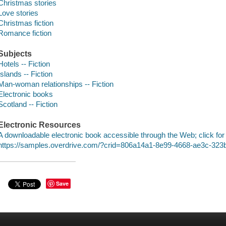
Christmas stories
Love stories
Christmas fiction
Romance fiction
Subjects
Hotels -- Fiction
Islands -- Fiction
Man-woman relationships -- Fiction
Electronic books
Scotland -- Fiction
Electronic Resources
A downloadable electronic book accessible through the Web; click for
https://samples.overdrive.com/?crid=806a14a1-8e99-4668-ae3c-32
Save