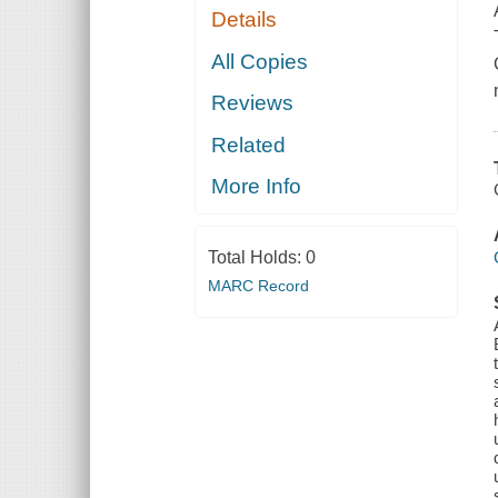
Details
All Copies
Reviews
Related
More Info
Total Holds:
0
MARC Record