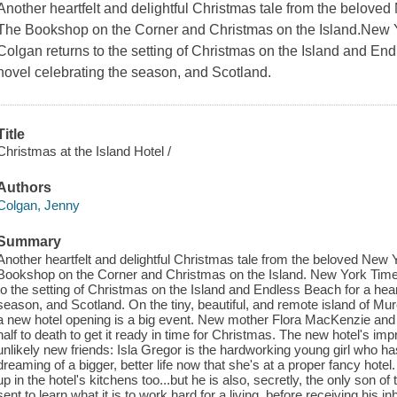
Another heartfelt and delightful Christmas tale from the beloved
The Bookshop on the Corner and Christmas on the Island.New Y
Colgan returns to the setting of Christmas on the Island and E
novel celebrating the season, and Scotland.
Title
Christmas at the Island Hotel /
Authors
Colgan, Jenny
Summary
Another heartfelt and delightful Christmas tale from the beloved New 
Bookshop on the Corner and Christmas on the Island. New York Times
to the setting of Christmas on the Island and Endless Beach for a he
season, and Scotland. On the tiny, beautiful, and remote island of M
a new hotel opening is a big event. New mother Flora MacKenzie and
half to death to get it ready in time for Christmas. The new hotel's im
unlikely new friends: Isla Gregor is the hardworking young girl who has
dreaming of a bigger, better life now that she's at a proper fancy hot
up in the hotel's kitchens too...but he is also, secretly, the only son 
sent to learn what it is to work hard for a living, before receiving his inh