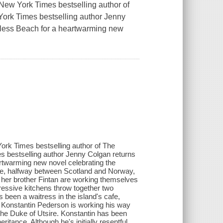
 New York Times bestselling author of
ork Times bestselling author Jenny
ndless Beach for a heartwarming new
York Times bestselling author of The
 bestselling author Jenny Colgan returns
artwarming new novel celebrating the
ure, halfway between Scotland and Norway,
 her brother Fintan are working themselves
pressive kitchens throw together two
 been a waitress in the island's cafe,
el. Konstantin Pederson is working his way
of the Duke of Utsire. Konstantin has been
eritance. Although he's initially resentful,