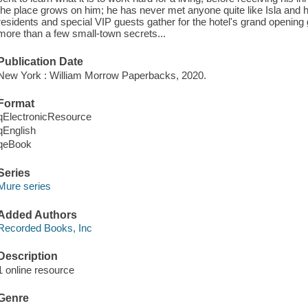
the place grows on him; he has never met anyone quite like Isla and h
residents and special VIP guests gather for the hotel's grand opening g
more than a few small-town secrets...
Publication Date
New York : William Morrow Paperbacks, 2020.
Format
qElectronicResource
qEnglish
qeBook
Series
Mure series
Added Authors
Recorded Books, Inc
Description
1 online resource
Genre