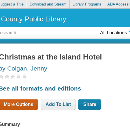
uggest a Title
Download and Stream
Library Programs
ADA Accessib
County Public Library
All Locations
Christmas at the Island Hotel
by Colgan, Jenny
See all formats and editions
More Options
Add To List
Share
Summary