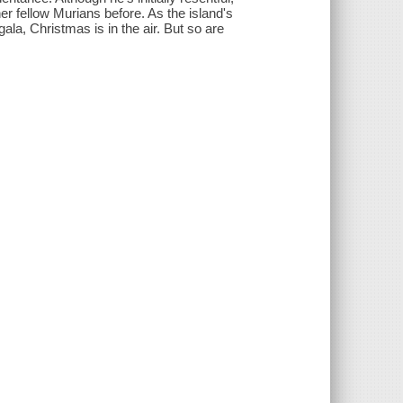
er fellow Murians before. As the island's
ala, Christmas is in the air. But so are