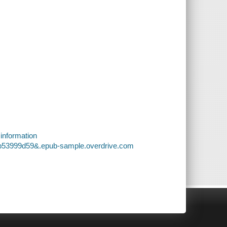
 information
3b53999d59&.epub-sample.overdrive.com