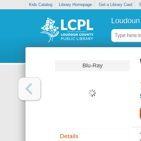
Kids Catalog
Library Homepage
Get a Library Card
S
Loudoun 
Blu-Ray
Details