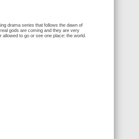
g drama series that follows the dawn of
e real gods are coming and they are very
 allowed to go or see one place: the world.