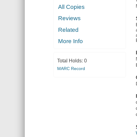
All Copies
Reviews
Related
More Info
Total Holds:
0
MARC Record