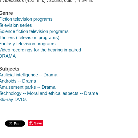
3 videodiscs (492 min.) : sound, color ; 4 3/4 in.
Genre
Fiction television programs
Television series
Science fiction television programs
Thrillers (Television programs)
Fantasy television programs
Video recordings for the hearing impaired
DRAMA
Subjects
Artificial intelligence -- Drama
Androids -- Drama
Amusement parks -- Drama
Technology -- Moral and ethical aspects -- Drama
Blu-ray DVDs
Save