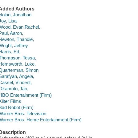
Added Authors
Nolan, Jonathan
Joy, Lisa
Wood, Evan Rachel,
Paul, Aaron,
Newton, Thandie,
Wright, Jeffrey
Harris, Ed,
Thompson, Tessa,
Hemsworth, Luke,
Quarterman, Simon
Sarafyan, Angela,
Cassel, Vincent,
Okamoto, Tao,
HBO Entertainment (Firm)
Kilter Films
Bad Robot (Firm)
Warner Bros. Television
Warner Bros. Home Entertainment (Firm)
Description