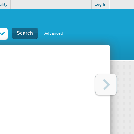
ility
Log In
Advanced
d