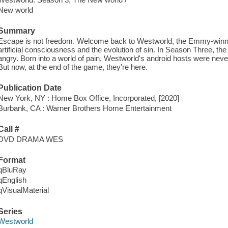
New world
Summary
Escape is not freedom. Welcome back to Westworld, the Emmy-winnin
artificial consciousness and the evolution of sin. In Season Three, th
angry. Born into a world of pain, Westworld's android hosts were never
But now, at the end of the game, they're here.
Publication Date
New York, NY : Home Box Office, Incorporated, [2020]
Burbank, CA : Warner Brothers Home Entertainment
Call #
DVD DRAMA WES
Format
qBluRay
qEnglish
qVisualMaterial
Series
Westworld