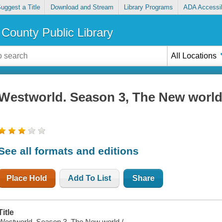
uggest a Title
Download and Stream
Library Programs
ADA Accessib
County Public Library
All Locations
Westworld. Season 3, The New worl
See all formats and editions
Place Hold
Add To List
Share
Title
Westworld. Season 3, The New world /