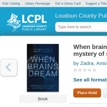
Kids Catalog
Library Homepage
Get a Library Card
Suggest a Title
Loudoun County Publ
When brain
mystery of 
by Zadra, Anto
See all forma
Place Hold
Book