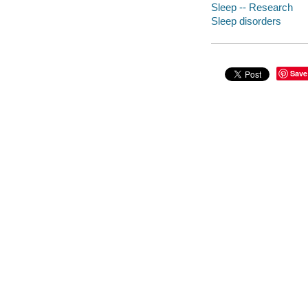
Sleep -- Research
Sleep disorders
Save