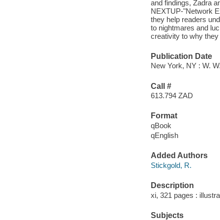
and findings, Zadra a
NEXTUP-"Network Explo
they help readers un
to nightmares and luc
creativity to why they
Publication Date
New York, NY : W. W
Call #
613.794 ZAD
Format
qBook
qEnglish
Added Authors
Stickgold, R.
Description
xi, 321 pages : illustr
Subjects