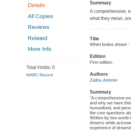
Summary
Details
A comprehensive, e
All Copies
what they mean, an
Reviews
Related
Title
When brains dream : e
More Info
Edition
First edition.
Total Holds:
0
Authors
MARC Record
Zadra, Antonio
Summary
"A comprehensive exp
and why we have them
humankind, and persi
the core questions abo
Written by two world
dreams while acknowl
experience of dreamin