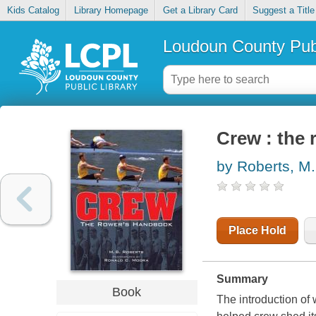
Kids Catalog
Library Homepage
Get a Library Card
Suggest a Title
Loudoun County Publ
Crew : the
by Roberts, M.
Place Hold
Summary
Book
The introduction of