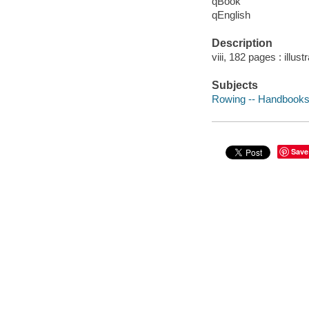
qBook
qEnglish
Description
viii, 182 pages : illus
Subjects
Rowing -- Handbooks
Save