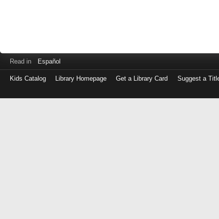
Read in
Español
Kids Catalog
Library Homepage
Get a Library Card
Suggest a Titl
Log
in
with
either
your
Library
Card
Number
or
EZ
Login
Library