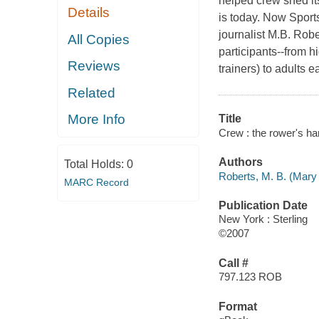
helped crew shed its
Details
is today. Now
Sports
journalist M.B. Rober
All Copies
participants--from h
Reviews
trainers) to adults e
Related
More Info
Title
Crew : the rower's h
Authors
Total Holds:
0
Roberts, M. B. (Mary
MARC Record
Publication Date
New York : Sterling
©2007
Call #
797.123 ROB
Format