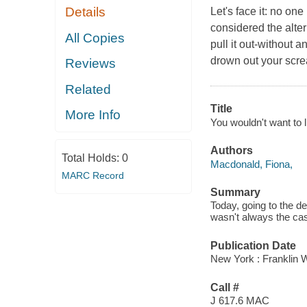
Details
Let's face it: no one
considered the alter
All Copies
pull it out-without 
drown out your scre
Reviews
Related
Title
More Info
You wouldn't want to l
Authors
Total Holds:
0
Macdonald, Fiona,
MARC Record
Summary
Today, going to the de
wasn't always the cas
Publication Date
New York : Franklin Wa
Call #
J 617.6 MAC