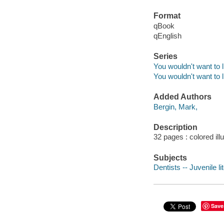
Format
qBook
qEnglish
Series
You wouldn't want to l
You wouldn't want to l
Added Authors
Bergin, Mark,
Description
32 pages : colored ill
Subjects
Dentists -- Juvenile li
Save