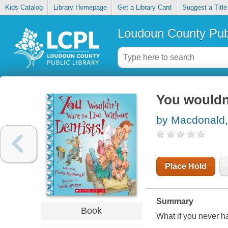
Kids Catalog
Library Homepage
Get a Library Card
Suggest a Title
Loudoun County Publ
You wouldn'
by Macdonald,
Place Hold
Summary
Book
What if you never ha