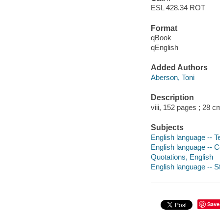
ESL 428.34 ROT
Format
qBook
qEnglish
Added Authors
Aberson, Toni
Description
viii, 152 pages ; 28 c
Subjects
English language -- T
English language -- 
Quotations, English
English language -- S
Save