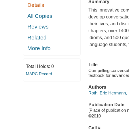
Summary
Details
This innovative co
All Copies
develop conversatio
their lives, and di
Reviews
chapters, over 140
Related
idioms, and 500 quo
language students, t
More Info
Title
Total Holds:
0
Compelling conversati
MARC Record
textbook for advanced
Authors
Roth, Eric Hermann,
Publication Date
[Place of publication 
©2010
Call #