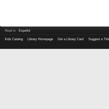
Read in
Español
Kids Catalog
Library Homepage
Get a Library Card
Suggest a Titl
Log
in
with
either
your
Library
Card
Number
or
EZ
Login
Library