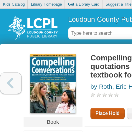
Kids Catalog
Library Homepage
Get a Library Card
Suggest a Title
Loudoun County Publ
Compelling
quotations 
textbook f
by Roth, Eric
Place Hold
Book