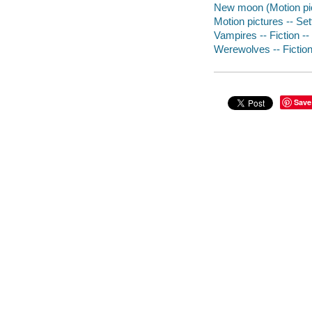
New moon (Motion pic
Motion pictures -- Set
Vampires -- Fiction --
Werewolves -- Fiction 
Save