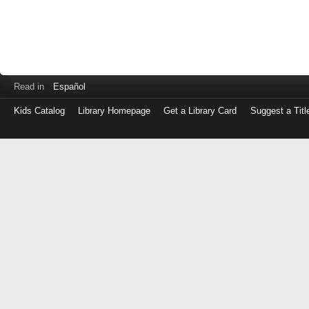
Read in
Español
Kids Catalog
Library Homepage
Get a Library Card
Suggest a Titl
Log
in
with
either
your
Library
Card
Number
or
EZ
Login
Library