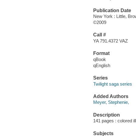
Publication Date
New York : Little, Br
©2009
Call #
YA 791.4372 VAZ
Format
qBook
qEnglish
Series
Twilight saga series
Added Authors
Meyer, Stephenie,
Description
141 pages : colored il
Subjects