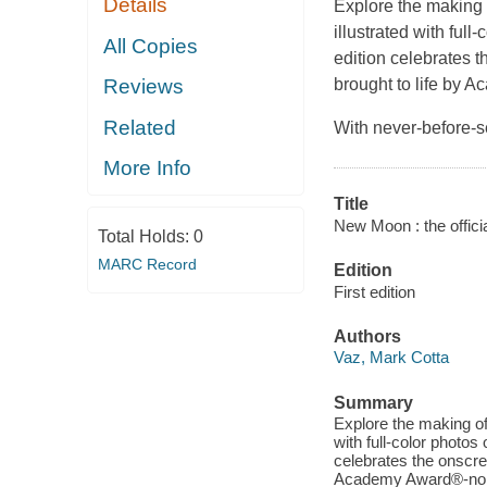
Details
Explore the making 
illustrated with full
All Copies
edition celebrates t
brought to life by 
Reviews
Related
With never-before-s
More Info
Title
New Moon : the offici
Total Holds:
0
MARC Record
Edition
First edition
Authors
Vaz, Mark Cotta
Summary
Explore the making of 
with full-color photos
celebrates the onscree
Academy Award®-nomi