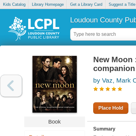
Kids Catalog
Library Homepage
Get a Library Card
Suggest a Title
Loudoun County Publ
New Moon : 
companion
by Vaz, Mark C
Place Hold
Book
Summary