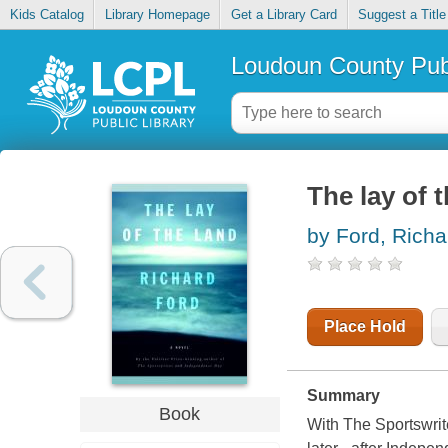
Kids Catalog
Library Homepage
Get a Library Card
Suggest a Title
Loudoun County Publ
The lay of 
by Ford, Richa
Place Hold
Summary
Book
With The Sportswrite