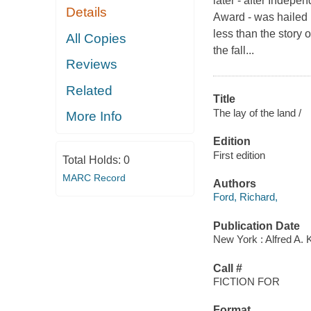
later - after Indep
Details
Award - was hailed 
less than the story 
All Copies
the fall...
Reviews
Related
Title
The lay of the land /
More Info
Edition
First edition
Total Holds:
0
MARC Record
Authors
Ford, Richard,
Publication Date
New York : Alfred A. 
Call #
FICTION FOR
Format