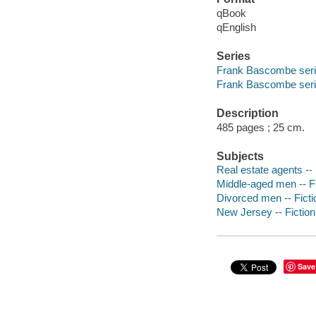
qBook
qEnglish
Series
Frank Bascombe ser
Frank Bascombe seri
Description
485 pages ; 25 cm.
Subjects
Real estate agents -- 
Middle-aged men -- Fi
Divorced men -- Ficti
New Jersey -- Fiction
Save