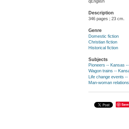
qEnglish
Description
346 pages ; 23 cm.
Genre
Domestic fiction
Christian fiction
Historical fiction
Subjects
Pioneers -- Kansas --
Wagon trains -- Kansa
Life change events -- 
Man-woman relationsh
Save