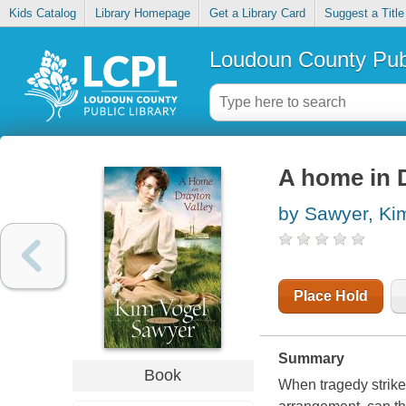
Kids Catalog
Library Homepage
Get a Library Card
Suggest a Title
Loudoun County Publ
A home in 
by Sawyer, Ki
Place Hold
Summary
Book
When tragedy strike