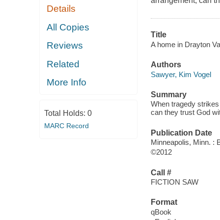
arrangement, can the
Details
All Copies
Title
A home in Drayton Val
Reviews
Related
Authors
Sawyer, Kim Vogel
More Info
Summary
When tragedy strikes 
can they trust God wit
Total Holds:
0
MARC Record
Publication Date
Minneapolis, Minn. :
©2012
Call #
FICTION SAW
Format
qBook