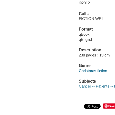
©2012
Call #
FICTION WRI
Format
qBook
qEnglish
Description
238 pages ; 19 cm
Genre
Christmas fiction
Subjects
Cancer -- Patients -- 
Save