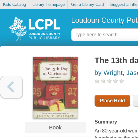
Kids Catalog
Library Homepage
Get a Library Card
Suggest a Title
Loudoun County Publ
The 13th d
by Wright, Jas
Place Hold
Summary
Book
An 80-year-old woma