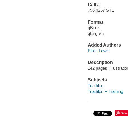
Call #
796.4257 STE
Format
qBook
qEnglish
Added Authors
Elliot, Lewis
Description
142 pages : illustrati
Subjects
Triathlon
Triathlon -- Training
Save