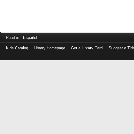
Read in
Español
Kids Catalog
Library Homepage
Get a Library Card
Suggest a Titl
Log
in
with
either
your
Library
Card
Number
or
EZ
Login
Library