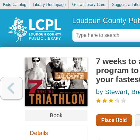
Kids Catalog
Library Homepage
Get a Library Card
Suggest a Title
Loudoun County Publ
7 weeks to 
program to 
your fastes
by Stewart, Bre
Book
Place Hold
Details