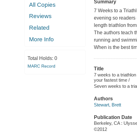
Summary
All Copies
7 Weeks to a Triath
Reviews
evening so readers 
length triathlon fr
Related
The authors teach th
More Info
running and swimmin
When is the best tim
Total Holds:
0
MARC Record
Title
7 weeks to a triathlon
your fastest time /
Seven weeks to a tria
Authors
Stewart, Brett
Publication Date
Berkeley, CA : Ulyss
©2012