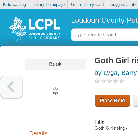
Kids Catalog
Library Homepage
Get a Library Card
Suggest a Title
Loudoun County Publ
Goth Girl r
Book
by Lyga, Barry
Place Hold
Title
Goth Girl rising /
Details