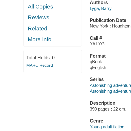
Authors
All Copies
Lyga, Barry
Reviews
Publication Date
New York : Houghton M
Related
Call #
More Info
YA LYG
Format
Total Holds:
0
qBook
MARC Record
qEnglish
Series
Astonishing adventur
Astonishing adventure
Description
390 pages ; 22 cm.
Genre
Young adult fiction