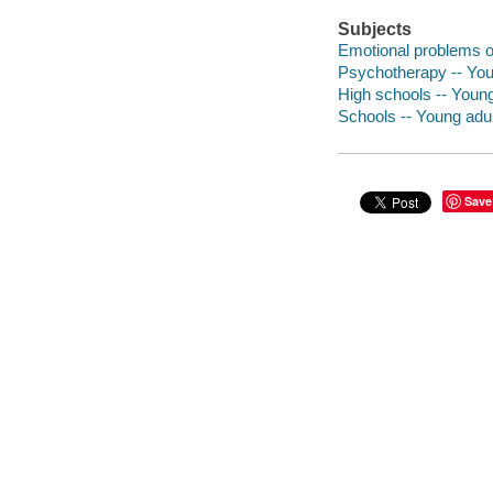
Subjects
Emotional problems of
Psychotherapy -- Youn
High schools -- Young 
Schools -- Young adult
Save