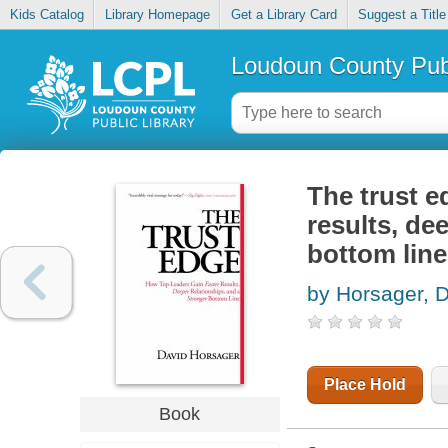
Kids Catalog
Library Homepage
Get a Library Card
Suggest a Title
Loudoun County Publ
The trust e
results, de
bottom line
by Horsager, 
Place Hold
Book