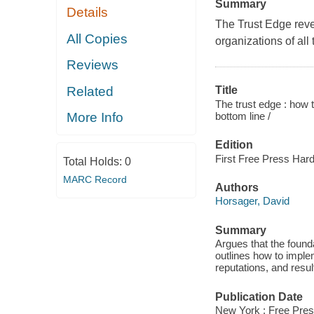
Summary
Details
The Trust Edge revea
All Copies
organizations of all 
Reviews
Related
Title
The trust edge : how t
bottom line /
More Info
Edition
First Free Press Hard
Total Holds:
0
MARC Record
Authors
Horsager, David
Summary
Argues that the founda
outlines how to impleme
reputations, and resul
Publication Date
New York : Free Pres