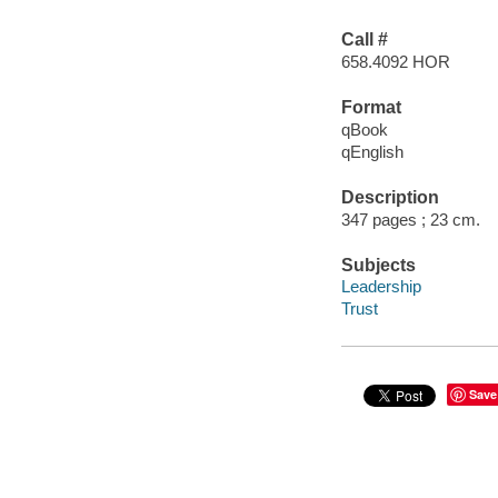
Call #
658.4092 HOR
Format
qBook
qEnglish
Description
347 pages ; 23 cm.
Subjects
Leadership
Trust
Save