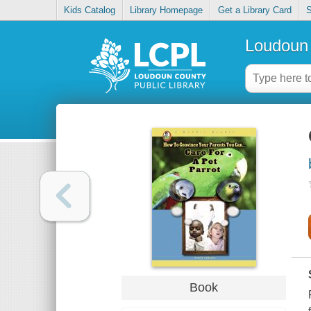
Kids Catalog
Library Homepage
Get a Library Card
S
Loudoun 
Book