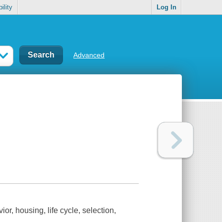
ility
Log In
Advanced
or, housing, life cycle, selection,