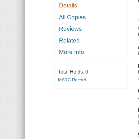
Details
All Copies
Reviews
Related
More Info
Total Holds:
0
MARC Record