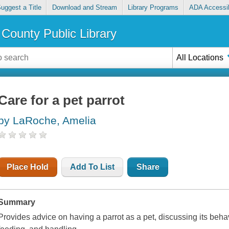
uggest a Title
Download and Stream
Library Programs
ADA Accessib
County Public Library
All Locations
Care for a pet parrot
by LaRoche, Amelia
Place Hold
Add To List
Share
Summary
Provides advice on having a parrot as a pet, discussing its behavi