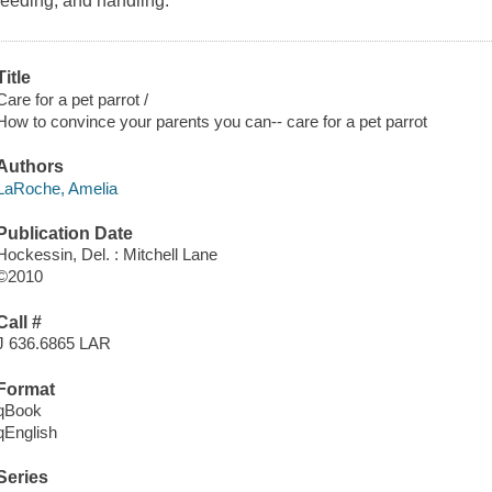
feeding, and handling.
Title
Care for a pet parrot /
How to convince your parents you can-- care for a pet parrot
Authors
LaRoche, Amelia
Publication Date
Hockessin, Del. : Mitchell Lane
©2010
Call #
J 636.6865 LAR
Format
qBook
qEnglish
Series