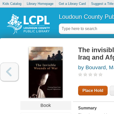
Kids Catalog
Library Homepage
Get a Library Card
Suggest a Title
Loudoun County Publ
The invisi
Iraq and Af
by Bouvard, M
Place Hold
Book
Summary