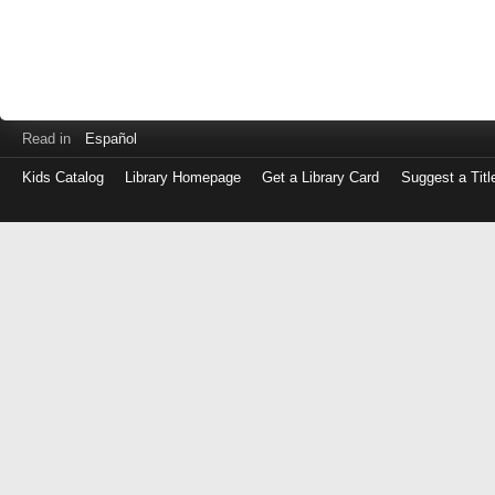
Read in
Español
Kids Catalog
Library Homepage
Get a Library Card
Suggest a Titl
Log
in
with
either
your
Library
Card
Number
or
EZ
Login
Library