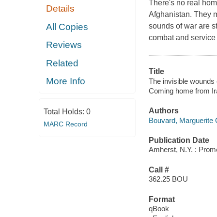
There's no real hom
Details
Afghanistan. They ma
All Copies
sounds of war are sti
combat and service o
Reviews
Related
Title
More Info
The invisible wounds 
Coming home from Ir
Authors
Total Holds:
0
Bouvard, Marguerite
MARC Record
Publication Date
Amherst, N.Y. : Prom
Call #
362.25 BOU
Format
qBook