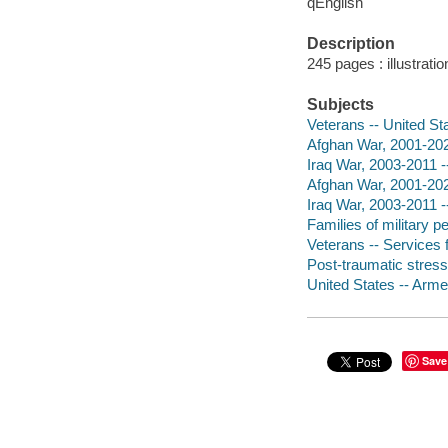
qEnglish
Description
245 pages : illustrati
Subjects
Veterans -- United St
Afghan War, 2001-202
Iraq War, 2003-2011 -
Afghan War, 2001-2021
Iraq War, 2003-2011 -
Families of military p
Veterans -- Services f
Post-traumatic stress
United States -- Armed
Save